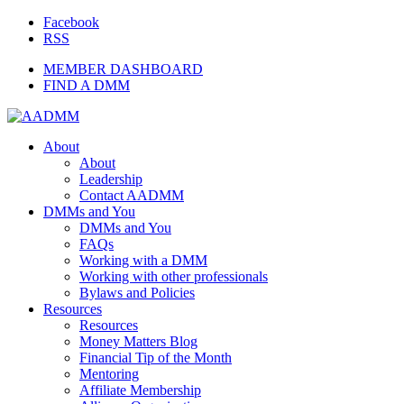
Facebook
RSS
MEMBER DASHBOARD
FIND A DMM
About
About
Leadership
Contact AADMM
DMMs and You
DMMs and You
FAQs
Working with a DMM
Working with other professionals
Bylaws and Policies
Resources
Resources
Money Matters Blog
Financial Tip of the Month
Mentoring
Affiliate Membership