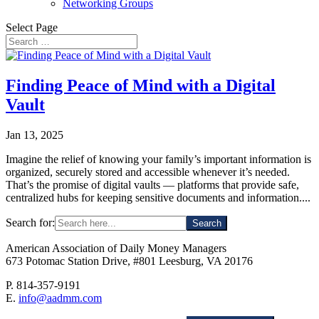
Networking Groups
Select Page
Finding Peace of Mind with a Digital
Vault
Jan 13, 2025
Imagine the relief of knowing your family’s important information is
organized, securely stored and accessible whenever it’s needed.
That’s the promise of digital vaults — platforms that provide safe,
centralized hubs for keeping sensitive documents and information....
Search for:
American Association of Daily Money Managers
673 Potomac Station Drive, #801 Leesburg, VA 20176
P. 814-357-9191
E.
info@aadmm.com