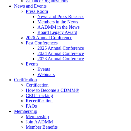
Alliance Organizations
News and Events
Press Room
News and Press Releases
Members in the News
AADMM in the News
Board Legacy Award
2026 Annual Conference
Past Conferences
2025 Annual Conference
2024 Annual Conference
2023 Annual Conference
Events
Events
Webinars
Certification
Certification
How to Become a CDMM®
CEU Tracking
Recertification
FAQs
Membership
Membership
Join AADMM
Member Benefits