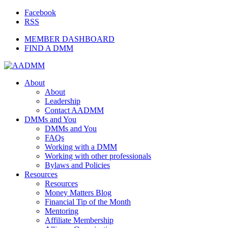
Facebook
RSS
MEMBER DASHBOARD
FIND A DMM
About
About
Leadership
Contact AADMM
DMMs and You
DMMs and You
FAQs
Working with a DMM
Working with other professionals
Bylaws and Policies
Resources
Resources
Money Matters Blog
Financial Tip of the Month
Mentoring
Affiliate Membership