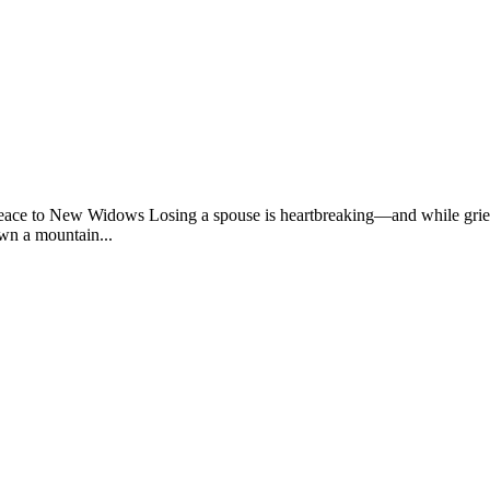
e to New Widows Losing a spouse is heartbreaking—and while grief ta
wn a mountain...