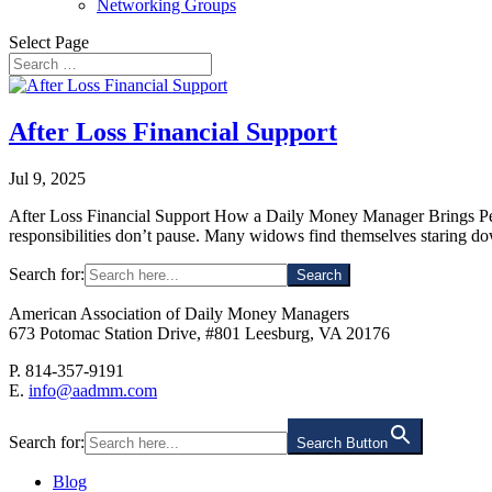
Networking Groups
Select Page
After Loss Financial Support
Jul 9, 2025
After Loss Financial Support How a Daily Money Manager Brings Peac
responsibilities don’t pause. Many widows find themselves staring do
Search for:
American Association of Daily Money Managers
673 Potomac Station Drive, #801 Leesburg, VA 20176
P. 814-357-9191
E.
info@aadmm.com
Search for:
Search Button
Blog