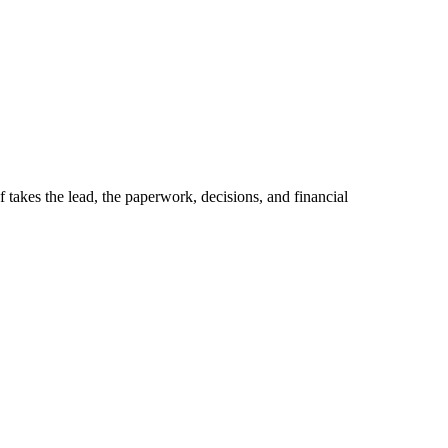
kes the lead, the paperwork, decisions, and financial