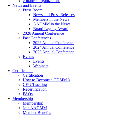
Alliance Organizations
News and Events
Press Room
News and Press Releases
Members in the News
AADMM in the News
Board Legacy Award
2026 Annual Conference
Past Conferences
2025 Annual Conference
2024 Annual Conference
2023 Annual Conference
Events
Events
Webinars
Certification
Certification
How to Become a CDMM®
CEU Tracking
Recertification
FAQs
Membership
Membership
Join AADMM
Member Benefits