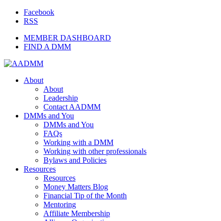
Facebook
RSS
MEMBER DASHBOARD
FIND A DMM
About
About
Leadership
Contact AADMM
DMMs and You
DMMs and You
FAQs
Working with a DMM
Working with other professionals
Bylaws and Policies
Resources
Resources
Money Matters Blog
Financial Tip of the Month
Mentoring
Affiliate Membership