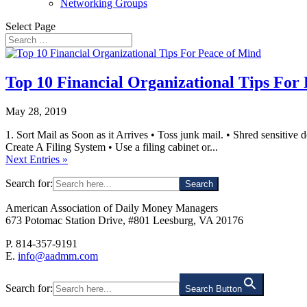
Networking Groups
Select Page
Top 10 Financial Organizational Tips For
May 28, 2019
1. Sort Mail as Soon as it Arrives • Toss junk mail. • Shred sensitive 
Create A Filing System • Use a filing cabinet or...
Next Entries »
Search for:
American Association of Daily Money Managers
673 Potomac Station Drive, #801 Leesburg, VA 20176
P. 814-357-9191
E.
info@aadmm.com
Search for:
Search Button