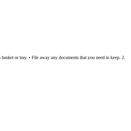
in basket or tray. • File away any documents that you need to keep. 2.