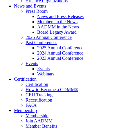
Alliance Organizations
News and Events
Press Room
News and Press Releases
Members in the News
AADMM in the News
Board Legacy Award
2026 Annual Conference
Past Conferences
2025 Annual Conference
2024 Annual Conference
2023 Annual Conference
Events
Events
Webinars
Certification
Certification
How to Become a CDMM®
CEU Tracking
Recertification
FAQs
Membership
Membership
Join AADMM
Member Benefits