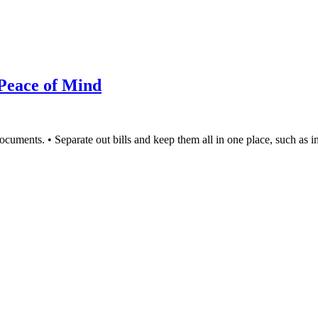
 Peace of Mind
documents. • Separate out bills and keep them all in one place, such as 