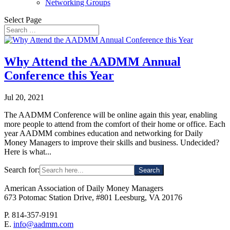
Networking Groups
Select Page
Why Attend the AADMM Annual
Conference this Year
Jul 20, 2021
The AADMM Conference will be online again this year, enabling
more people to attend from the comfort of their home or office. Each
year AADMM combines education and networking for Daily
Money Managers to improve their skills and business. Undecided?
Here is what...
Search for:
American Association of Daily Money Managers
673 Potomac Station Drive, #801 Leesburg, VA 20176
P. 814-357-9191
E.
info@aadmm.com