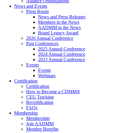
Alliance Organizations
News and Events
Press Room
News and Press Releases
Members in the News
AADMM in the News
Board Legacy Award
2026 Annual Conference
Past Conferences
2025 Annual Conference
2024 Annual Conference
2023 Annual Conference
Events
Events
Webinars
Certification
Certification
How to Become a CDMM®
CEU Tracking
Recertification
FAQs
Membership
Membership
Join AADMM
Member Benefits