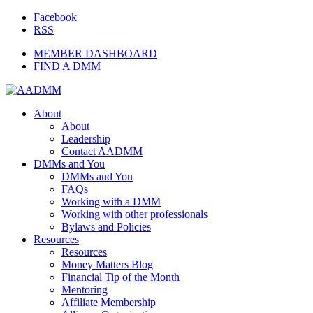
Facebook
RSS
MEMBER DASHBOARD
FIND A DMM
About
About
Leadership
Contact AADMM
DMMs and You
DMMs and You
FAQs
Working with a DMM
Working with other professionals
Bylaws and Policies
Resources
Resources
Money Matters Blog
Financial Tip of the Month
Mentoring
Affiliate Membership