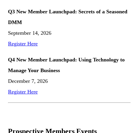
Q3 New Member Launchpad: Secrets of a Seasoned
DMM
September 14, 2026
Register Here
Q4 New Member Launchpad: Using Technology to
Manage Your Business
December 7, 2026
Register Here
Prospective Members Events