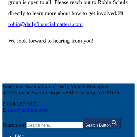
group is open to all. Please reach out to Robin Schulz
directly to learn more about how to get involved.
📧
robin@dailyfinancialmatters.com
We look forward to hearing from you!
American Association of Daily Money Managers
673 Potomac Station Drive, #801 Leesburg, VA 20176
P. 814-357-9191
E.
info@aadmm.com
Search for:
Search Button
Blog