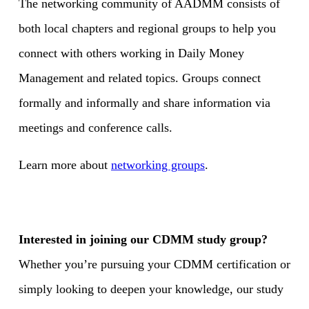
The networking community of AADMM consists of
both local chapters and regional groups to help you
connect with others working in Daily Money
Management and related topics. Groups connect
formally and informally and share information via
meetings and conference calls.
Learn more about
networking groups
.
Interested in joining our CDMM study group?
Whether you’re pursuing your CDMM certification or
simply looking to deepen your knowledge, our study