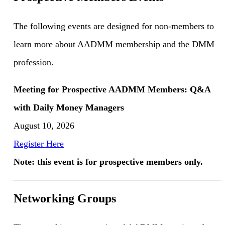
The following events are designed for non-members to
learn more about AADMM membership and the DMM
profession.
Meeting for Prospective AADMM Members: Q&A
with Daily Money Managers
August 10, 2026
Register Here
Note: this event is for prospective members only.
Networking Groups