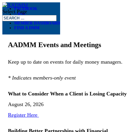
FACEBOOK
Select Page
RSS
– –
MEMBER DASHBOARD
FIND A DMM
EVENTS
AADMM Events and Meetings
Keep up to date on events for daily money managers.
* Indicates members-only event
What to Consider When a Client is Losing Capacity
August 26, 2026
Register Here
Building Better Partnerships with Financial