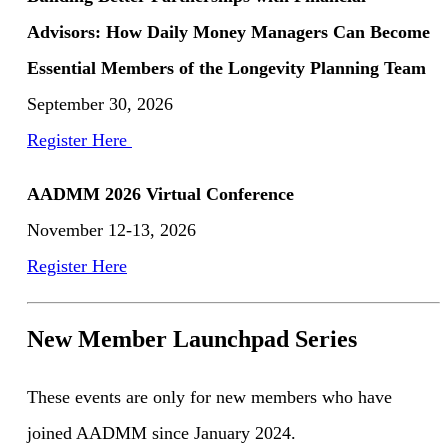
Advisors: How Daily Money Managers Can Become
Essential Members of the Longevity Planning Team
September 30, 2026
Register Here
AADMM 2026 Virtual Conference
November 12-13, 2026
Register Here
New Member Launchpad Series
These events are only for new members who have
joined AADMM since January 2024.