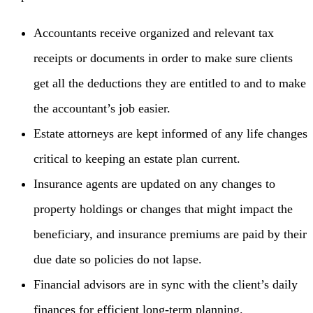
Accountants receive organized and relevant tax
receipts or documents in order to make sure clients
get all the deductions they are entitled to and to make
the accountant’s job easier.
Estate attorneys are kept informed of any life changes
critical to keeping an estate plan current.
Insurance agents are updated on any changes to
property holdings or changes that might impact the
beneficiary, and insurance premiums are paid by their
due date so policies do not lapse.
Financial advisors are in sync with the client’s daily
finances for efficient long-term planning.