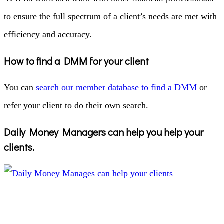
to ensure the full spectrum of a client’s needs are met with
efficiency and accuracy.
How to find a DMM for your client
You can
search our member database to find a DMM
or
refer your client to do their own search.
Daily Money Managers can help you help your
clients.