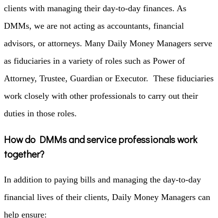
clients with managing their day-to-day finances. As
DMMs, we are not acting as accountants, financial
advisors, or attorneys.
Many Daily Money Managers serve
as fiduciaries in a variety of roles such as Power of
Attorney, Trustee, Guardian or Executor. These fiduciaries
work closely with other professionals to carry out their
duties in those roles.
How do DMMs and service professionals work
together?
In addition to paying bills and managing the day-to-day
financial lives of their clients, Daily Money Managers can
help ensure: