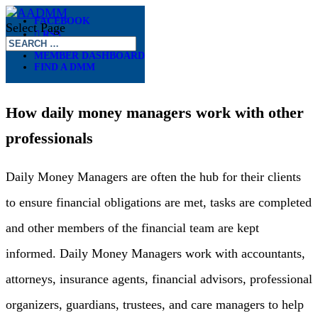
FACEBOOK
Select Page
RSS
MEMBER DASHBOARD
FIND A DMM
DMMS AND YOU
How daily money managers work with other
professionals
Daily Money Managers are often the hub for their clients
to ensure financial obligations are met, tasks are completed
and other members of the financial team are kept
informed. Daily Money Managers work with accountants,
attorneys, insurance agents, financial advisors, professional
organizers, guardians, trustees, and care managers to help