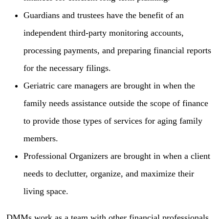
Guardians and trustees have the benefit of an
independent third-party monitoring accounts,
processing payments, and preparing financial reports
for the necessary filings.
Geriatric care managers are brought in when the
family needs assistance outside the scope of finance
to provide those types of services for aging family
members.
Professional Organizers are brought in when a client
needs to declutter, organize, and maximize their
living space.
DMMs work as a team with other financial professionals