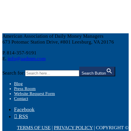
American Association of Daily Money Managers
673 Potomac Station Drive, #801 Leesburg, VA 20176
P. 814-357-9191
E.
info@aadmm.com
Search for:
Search Button
Blog
Press Room
Website Request Form
Contact
Facebook
RSS
TERMS OF USE
|
PRIVACY POLICY
| COPYRIGHT ©