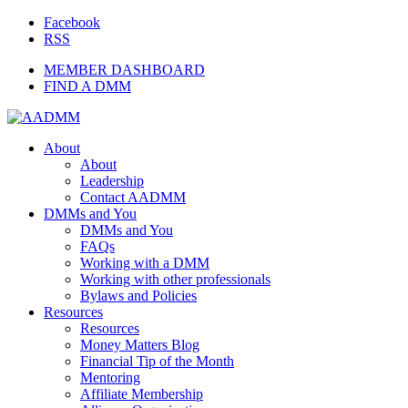
Facebook
RSS
MEMBER DASHBOARD
FIND A DMM
About
About
Leadership
Contact AADMM
DMMs and You
DMMs and You
FAQs
Working with a DMM
Working with other professionals
Bylaws and Policies
Resources
Resources
Money Matters Blog
Financial Tip of the Month
Mentoring
Affiliate Membership