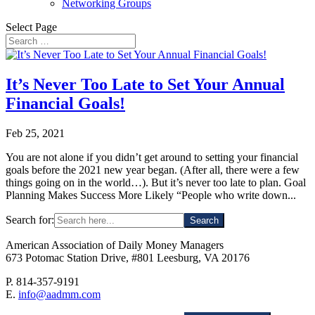
Networking Groups
Select Page
It’s Never Too Late to Set Your Annual
Financial Goals!
Feb 25, 2021
You are not alone if you didn’t get around to setting your financial
goals before the 2021 new year began. (After all, there were a few
things going on in the world…). But it’s never too late to plan. Goal
Planning Makes Success More Likely “People who write down...
Search for:
American Association of Daily Money Managers
673 Potomac Station Drive, #801 Leesburg, VA 20176
P. 814-357-9191
E.
info@aadmm.com