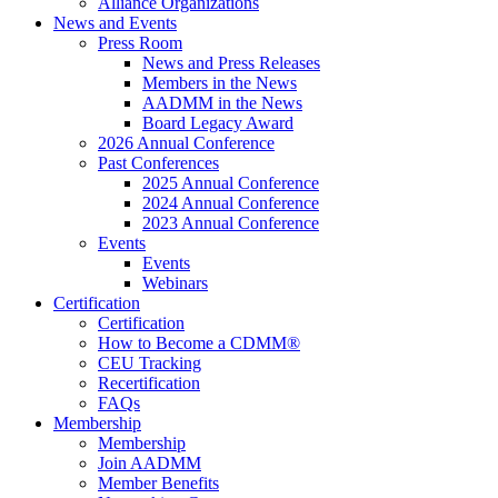
Alliance Organizations
News and Events
Press Room
News and Press Releases
Members in the News
AADMM in the News
Board Legacy Award
2026 Annual Conference
Past Conferences
2025 Annual Conference
2024 Annual Conference
2023 Annual Conference
Events
Events
Webinars
Certification
Certification
How to Become a CDMM®
CEU Tracking
Recertification
FAQs
Membership
Membership
Join AADMM
Member Benefits