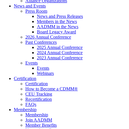
Alliance Organizations
News and Events
Press Room
News and Press Releases
Members in the News
AADMM in the News
Board Legacy Award
2026 Annual Conference
Past Conferences
2025 Annual Conference
2024 Annual Conference
2023 Annual Conference
Events
Events
Webinars
Certification
Certification
How to Become a CDMM®
CEU Tracking
Recertification
FAQs
Membership
Membership
Join AADMM
Member Benefits