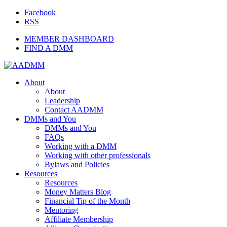
Facebook
RSS
MEMBER DASHBOARD
FIND A DMM
About
About
Leadership
Contact AADMM
DMMs and You
DMMs and You
FAQs
Working with a DMM
Working with other professionals
Bylaws and Policies
Resources
Resources
Money Matters Blog
Financial Tip of the Month
Mentoring
Affiliate Membership