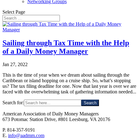
Networking Groups
Select Page
Sailing through Tax Time with the Help
of a Daily Money Manager
Jan 27, 2022
This is the time of year when we dream about sailing through the
Caribbean or island hopping on a cruise ship. So, what’s stopping
us? The tax filing deadline for one. Now that last year is over we are
faced with the overwhelming task of gathering information needed...
Search for:
American Association of Daily Money Managers
673 Potomac Station Drive, #801 Leesburg, VA 20176
P. 814-357-9191
E.
info@aadmm.com