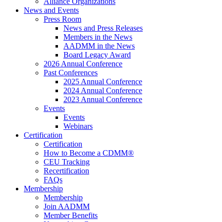
Alliance Organizations
News and Events
Press Room
News and Press Releases
Members in the News
AADMM in the News
Board Legacy Award
2026 Annual Conference
Past Conferences
2025 Annual Conference
2024 Annual Conference
2023 Annual Conference
Events
Events
Webinars
Certification
Certification
How to Become a CDMM®
CEU Tracking
Recertification
FAQs
Membership
Membership
Join AADMM
Member Benefits