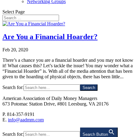
Networking Groups
Select Page
Are You a Financial Hoarder?
Feb 20, 2020
There’s a chance you are a financial hoarder and you may not know
it! What causes this? Let’s tackle the issue! You may wonder what a
“Financial Hoarder” is. With all of the media attention that has been
given to the hoarding of physical objects, there has been little...
Search for:
American Association of Daily Money Managers
673 Potomac Station Drive, #801 Leesburg, VA 20176
P. 814-357-9191
E.
info@aadmm.com
Search for:
Search Button