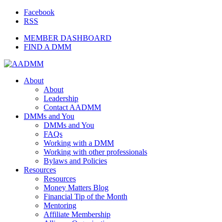
Facebook
RSS
MEMBER DASHBOARD
FIND A DMM
About
About
Leadership
Contact AADMM
DMMs and You
DMMs and You
FAQs
Working with a DMM
Working with other professionals
Bylaws and Policies
Resources
Resources
Money Matters Blog
Financial Tip of the Month
Mentoring
Affiliate Membership