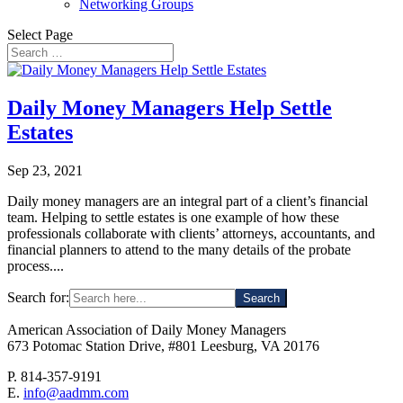
Networking Groups
Select Page
Daily Money Managers Help Settle
Estates
Sep 23, 2021
Daily money managers are an integral part of a client’s financial
team. Helping to settle estates is one example of how these
professionals collaborate with clients’ attorneys, accountants, and
financial planners to attend to the many details of the probate
process....
Search for:
American Association of Daily Money Managers
673 Potomac Station Drive, #801 Leesburg, VA 20176
P. 814-357-9191
E.
info@aadmm.com