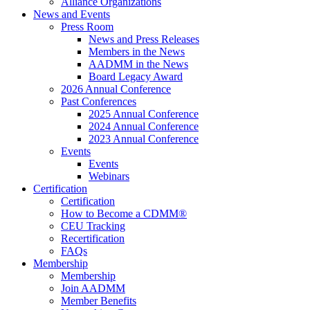
Alliance Organizations
News and Events
Press Room
News and Press Releases
Members in the News
AADMM in the News
Board Legacy Award
2026 Annual Conference
Past Conferences
2025 Annual Conference
2024 Annual Conference
2023 Annual Conference
Events
Events
Webinars
Certification
Certification
How to Become a CDMM®
CEU Tracking
Recertification
FAQs
Membership
Membership
Join AADMM
Member Benefits