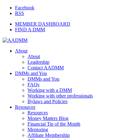
Facebook
RSS
MEMBER DASHBOARD
FIND A DMM
About
About
Leadership
Contact AADMM
DMMs and You
DMMs and You
FAQs
Working with a DMM
Working with other professionals
Bylaws and Policies
Resources
Resources
Money Matters Blog
Financial Tip of the Month
Mentoring
Affiliate Membership