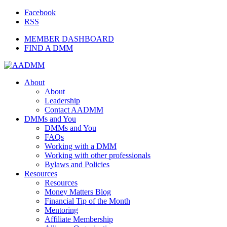
Facebook
RSS
MEMBER DASHBOARD
FIND A DMM
About
About
Leadership
Contact AADMM
DMMs and You
DMMs and You
FAQs
Working with a DMM
Working with other professionals
Bylaws and Policies
Resources
Resources
Money Matters Blog
Financial Tip of the Month
Mentoring
Affiliate Membership