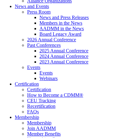
Alliance Organizations
News and Events
Press Room
News and Press Releases
Members in the News
AADMM in the News
Board Legacy Award
2026 Annual Conference
Past Conferences
2025 Annual Conference
2024 Annual Conference
2023 Annual Conference
Events
Events
Webinars
Certification
Certification
How to Become a CDMM®
CEU Tracking
Recertification
FAQs
Membership
Membership
Join AADMM
Member Benefits