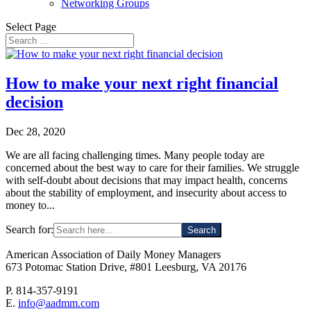
Networking Groups
Select Page
How to make your next right financial
decision
Dec 28, 2020
We are all facing challenging times. Many people today are
concerned about the best way to care for their families. We struggle
with self-doubt about decisions that may impact health, concerns
about the stability of employment, and insecurity about access to
money to...
Search for:
American Association of Daily Money Managers
673 Potomac Station Drive, #801 Leesburg, VA 20176
P. 814-357-9191
E.
info@aadmm.com