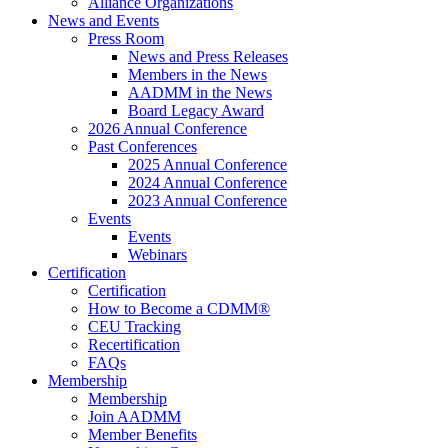
Alliance Organizations
News and Events
Press Room
News and Press Releases
Members in the News
AADMM in the News
Board Legacy Award
2026 Annual Conference
Past Conferences
2025 Annual Conference
2024 Annual Conference
2023 Annual Conference
Events
Events
Webinars
Certification
Certification
How to Become a CDMM®
CEU Tracking
Recertification
FAQs
Membership
Membership
Join AADMM
Member Benefits