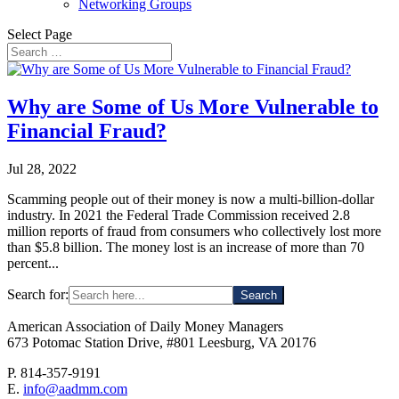
Networking Groups
Select Page
Why are Some of Us More Vulnerable to
Financial Fraud?
Jul 28, 2022
Scamming people out of their money is now a multi-billion-dollar
industry. In 2021 the Federal Trade Commission received 2.8
million reports of fraud from consumers who collectively lost more
than $5.8 billion. The money lost is an increase of more than 70
percent...
Search for:
American Association of Daily Money Managers
673 Potomac Station Drive, #801 Leesburg, VA 20176
P. 814-357-9191
E.
info@aadmm.com