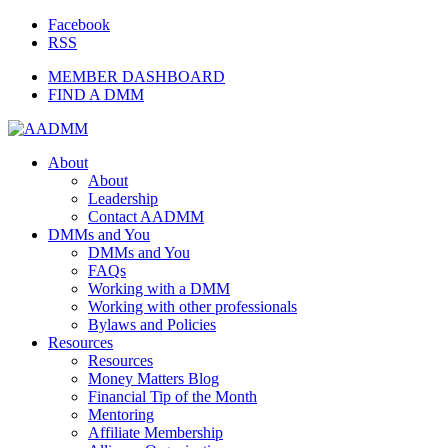
Facebook
RSS
MEMBER DASHBOARD
FIND A DMM
About
About
Leadership
Contact AADMM
DMMs and You
DMMs and You
FAQs
Working with a DMM
Working with other professionals
Bylaws and Policies
Resources
Resources
Money Matters Blog
Financial Tip of the Month
Mentoring
Affiliate Membership