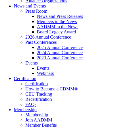
Alliance Organizations
News and Events
Press Room
News and Press Releases
Members in the News
AADMM in the News
Board Legacy Award
2026 Annual Conference
Past Conferences
2025 Annual Conference
2024 Annual Conference
2023 Annual Conference
Events
Events
Webinars
Certification
Certification
How to Become a CDMM®
CEU Tracking
Recertification
FAQs
Membership
Membership
Join AADMM
Member Benefits