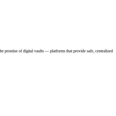
e promise of digital vaults — platforms that provide safe, centralized