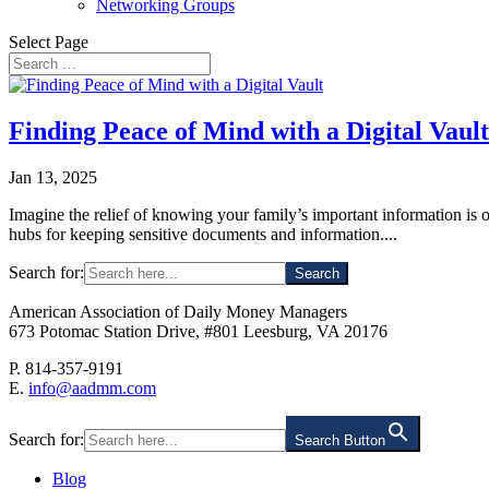
Networking Groups
Select Page
Finding Peace of Mind with a Digital Vault
Jan 13, 2025
Imagine the relief of knowing your family’s important information is o
hubs for keeping sensitive documents and information....
Search for:
American Association of Daily Money Managers
673 Potomac Station Drive, #801 Leesburg, VA 20176
P. 814-357-9191
E.
info@aadmm.com
Search for:
Search Button
Blog