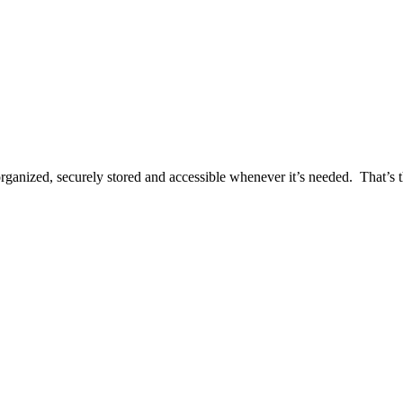
rganized, securely stored and accessible whenever it’s needed. That’s th