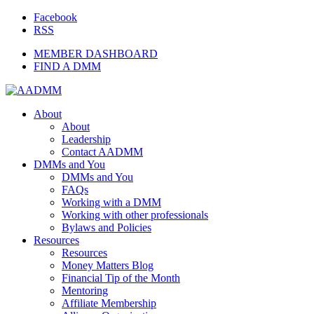
Facebook
RSS
MEMBER DASHBOARD
FIND A DMM
About
About
Leadership
Contact AADMM
DMMs and You
DMMs and You
FAQs
Working with a DMM
Working with other professionals
Bylaws and Policies
Resources
Resources
Money Matters Blog
Financial Tip of the Month
Mentoring
Affiliate Membership