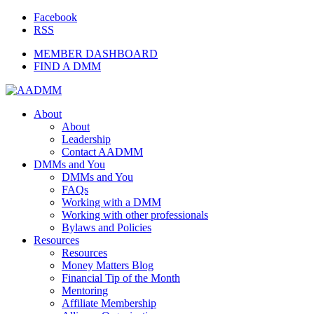
Facebook
RSS
MEMBER DASHBOARD
FIND A DMM
About
About
Leadership
Contact AADMM
DMMs and You
DMMs and You
FAQs
Working with a DMM
Working with other professionals
Bylaws and Policies
Resources
Resources
Money Matters Blog
Financial Tip of the Month
Mentoring
Affiliate Membership