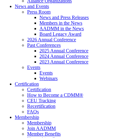
Alliance Organizations
News and Events
Press Room
News and Press Releases
Members in the News
AADMM in the News
Board Legacy Award
2026 Annual Conference
Past Conferences
2025 Annual Conference
2024 Annual Conference
2023 Annual Conference
Events
Events
Webinars
Certification
Certification
How to Become a CDMM®
CEU Tracking
Recertification
FAQs
Membership
Membership
Join AADMM
Member Benefits