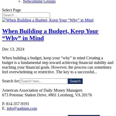
Networking Groups
Select Page
When Building a Budget, Keep Your
“Why” in Mind
Dec 13, 2024
When building a budget, keep your “why” in mind Creating a
budget is a fundamental step toward achieving financial stability and
reaching your financial goals. However, the process can sometimes
feel overwhelming or restrictive. The key to a successful...
Search for:
American Association of Daily Money Managers
673 Potomac Station Drive, #801 Leesburg, VA 20176
P. 814-357-9191
E.
info@aadmm.com