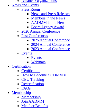
Alliance Organizations
News and Events
Press Room
News and Press Releases
Members in the News
AADMM in the News
Board Legacy Award
2026 Annual Conference
Past Conferences
2025 Annual Conference
2024 Annual Conference
2023 Annual Conference
Events
Events
Webinars
Certification
Certification
How to Become a CDMM®
CEU Tracking
Recertification
FAQs
Membership
Membership
Join AADMM
Member Benefits