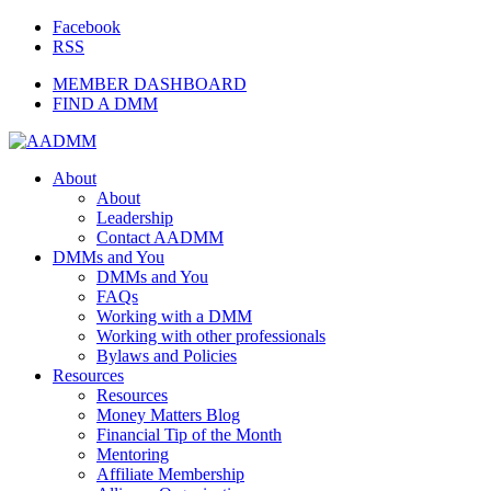
Facebook
RSS
MEMBER DASHBOARD
FIND A DMM
About
About
Leadership
Contact AADMM
DMMs and You
DMMs and You
FAQs
Working with a DMM
Working with other professionals
Bylaws and Policies
Resources
Resources
Money Matters Blog
Financial Tip of the Month
Mentoring
Affiliate Membership