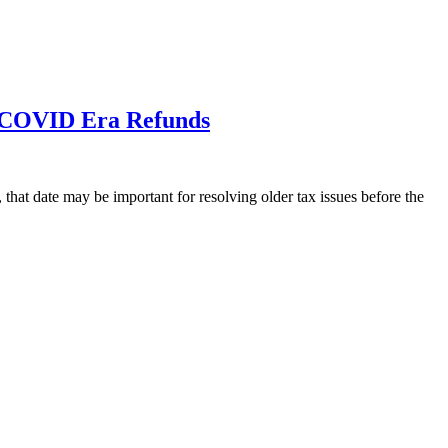
r COVID Era Refunds
hat date may be important for resolving older tax issues before the