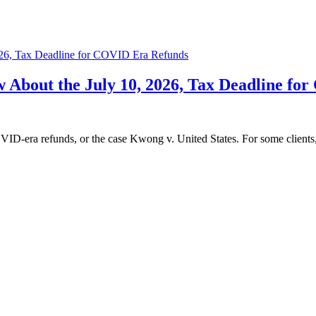
About the July 10, 2026, Tax Deadline fo
D‑era refunds, or the case Kwong v. United States. For some clients, t