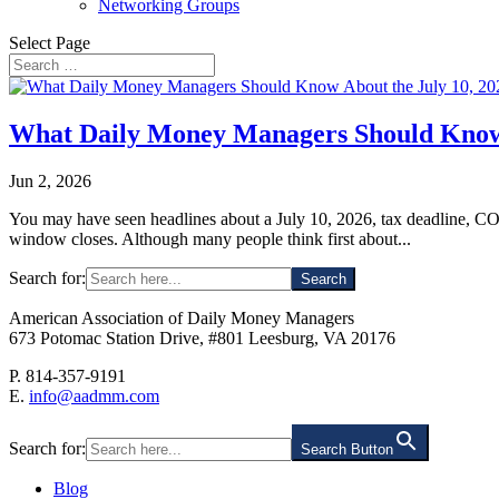
Networking Groups
Select Page
What Daily Money Managers Should Know 
Jun 2, 2026
You may have seen headlines about a July 10, 2026, tax deadline, COVI
window closes. Although many people think first about...
Search for:
American Association of Daily Money Managers
673 Potomac Station Drive, #801 Leesburg, VA 20176
P. 814-357-9191
E.
info@aadmm.com
Search for:
Search Button
Blog