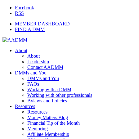
Facebook
RSS
MEMBER DASHBOARD
FIND A DMM
About
About
Leadership
Contact AADMM
DMMs and You
DMMs and You
FAQs
Working with a DMM
Working with other professionals
Bylaws and Policies
Resources
Resources
Money Matters Blog
Financial Tip of the Month
Mentoring
Affiliate Membership