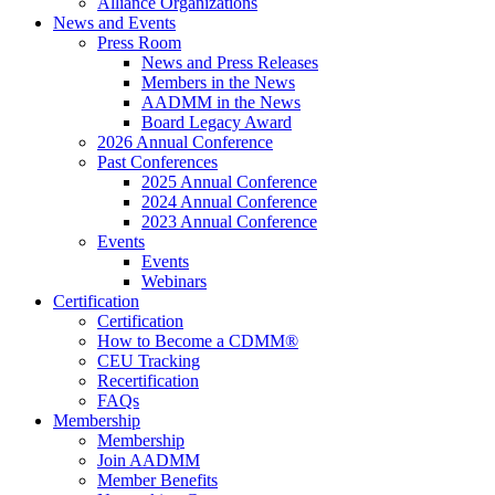
Alliance Organizations
News and Events
Press Room
News and Press Releases
Members in the News
AADMM in the News
Board Legacy Award
2026 Annual Conference
Past Conferences
2025 Annual Conference
2024 Annual Conference
2023 Annual Conference
Events
Events
Webinars
Certification
Certification
How to Become a CDMM®
CEU Tracking
Recertification
FAQs
Membership
Membership
Join AADMM
Member Benefits