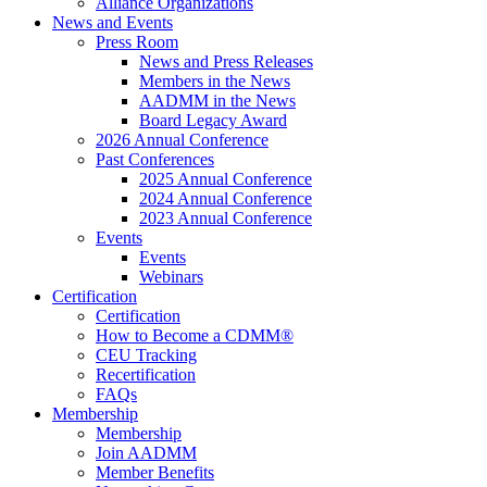
Alliance Organizations
News and Events
Press Room
News and Press Releases
Members in the News
AADMM in the News
Board Legacy Award
2026 Annual Conference
Past Conferences
2025 Annual Conference
2024 Annual Conference
2023 Annual Conference
Events
Events
Webinars
Certification
Certification
How to Become a CDMM®
CEU Tracking
Recertification
FAQs
Membership
Membership
Join AADMM
Member Benefits