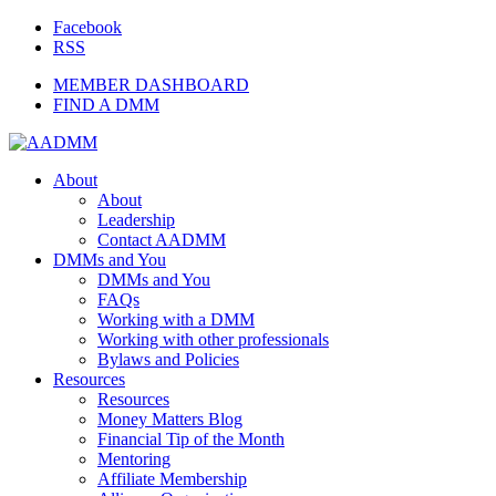
Facebook
RSS
MEMBER DASHBOARD
FIND A DMM
About
About
Leadership
Contact AADMM
DMMs and You
DMMs and You
FAQs
Working with a DMM
Working with other professionals
Bylaws and Policies
Resources
Resources
Money Matters Blog
Financial Tip of the Month
Mentoring
Affiliate Membership