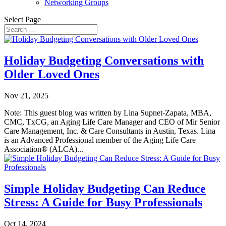
Networking Groups
Select Page
Holiday Budgeting Conversations with
Older Loved Ones
Nov 21, 2025
Note: This guest blog was written by Lina Supnet-Zapata, MBA,
CMC, TxCG, an Aging Life Care Manager and CEO of Mir Senior
Care Management, Inc. & Care Consultants in Austin, Texas. Lina
is an Advanced Professional member of the Aging Life Care
Association® (ALCA)...
Simple Holiday Budgeting Can Reduce
Stress: A Guide for Busy Professionals
Oct 14, 2024