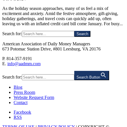
As the holiday season approaches, many of us feel a mix of
excitement and anxiety. Amid the festive atmosphere, gift-giving,
holiday gatherings, and travel costs can quickly add up, often
leaving us with an inflated credit card bill come January. For busy...
Search for:
American Association of Daily Money Managers
673 Potomac Station Drive, #801 Leesburg, VA 20176
P. 814-357-9191
E.
info@aadmm.com
Search for:
Search Button
Blog
Press Room
Website Request Form
Contact
Facebook
RSS
TERMS OF USE
|
PRIVACY POLICY
| COPYRIGHT ©