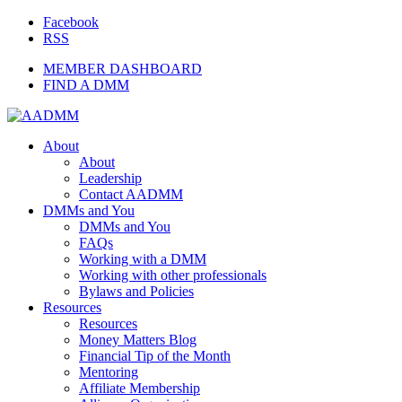
Facebook
RSS
MEMBER DASHBOARD
FIND A DMM
About
About
Leadership
Contact AADMM
DMMs and You
DMMs and You
FAQs
Working with a DMM
Working with other professionals
Bylaws and Policies
Resources
Resources
Money Matters Blog
Financial Tip of the Month
Mentoring
Affiliate Membership