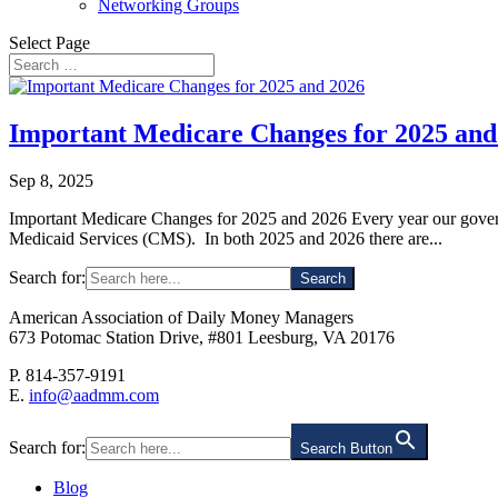
Networking Groups
Select Page
Important Medicare Changes for 2025 and
Sep 8, 2025
Important Medicare Changes for 2025 and 2026 Every year our governm
Medicaid Services (CMS). In both 2025 and 2026 there are...
Search for:
American Association of Daily Money Managers
673 Potomac Station Drive, #801 Leesburg, VA 20176
P. 814-357-9191
E.
info@aadmm.com
Search for:
Search Button
Blog