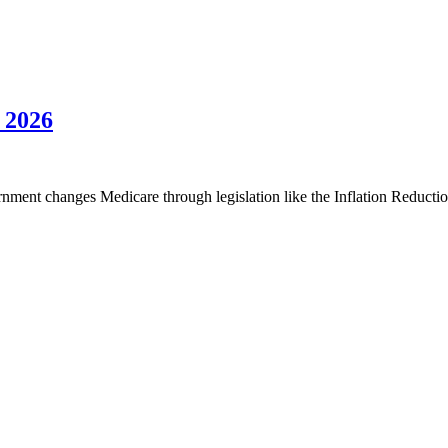
 2026
ent changes Medicare through legislation like the Inflation Reduction