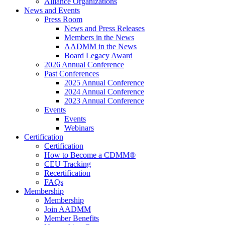
Alliance Organizations
News and Events
Press Room
News and Press Releases
Members in the News
AADMM in the News
Board Legacy Award
2026 Annual Conference
Past Conferences
2025 Annual Conference
2024 Annual Conference
2023 Annual Conference
Events
Events
Webinars
Certification
Certification
How to Become a CDMM®
CEU Tracking
Recertification
FAQs
Membership
Membership
Join AADMM
Member Benefits