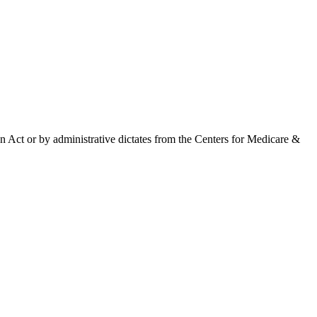
 Act or by administrative dictates from the Centers for Medicare &