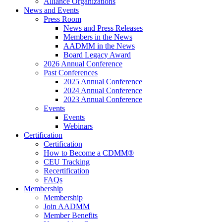
Alliance Organizations
News and Events
Press Room
News and Press Releases
Members in the News
AADMM in the News
Board Legacy Award
2026 Annual Conference
Past Conferences
2025 Annual Conference
2024 Annual Conference
2023 Annual Conference
Events
Events
Webinars
Certification
Certification
How to Become a CDMM®
CEU Tracking
Recertification
FAQs
Membership
Membership
Join AADMM
Member Benefits