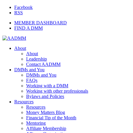
Facebook
RSS
MEMBER DASHBOARD
FIND A DMM
About
About
Leadership
Contact AADMM
DMMs and You
DMMs and You
FAQs
Working with a DMM
Working with other professionals
Bylaws and Policies
Resources
Resources
Money Matters Blog
Financial Tip of the Month
Mentoring
Affiliate Membership