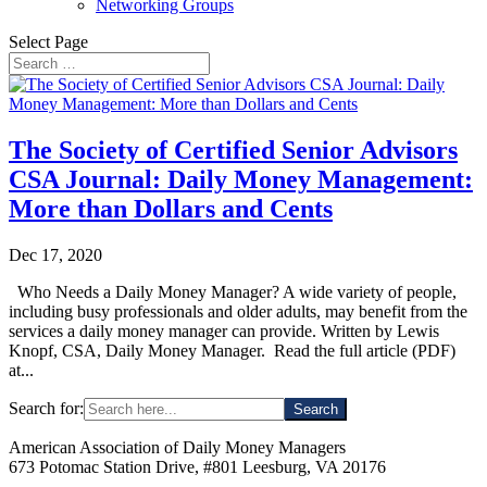
Networking Groups
Select Page
The Society of Certified Senior Advisors
CSA Journal: Daily Money Management:
More than Dollars and Cents
Dec 17, 2020
Who Needs a Daily Money Manager? A wide variety of people,
including busy professionals and older adults, may benefit from the
services a daily money manager can provide. Written by Lewis
Knopf, CSA, Daily Money Manager. Read the full article (PDF)
at...
Search for:
American Association of Daily Money Managers
673 Potomac Station Drive, #801 Leesburg, VA 20176