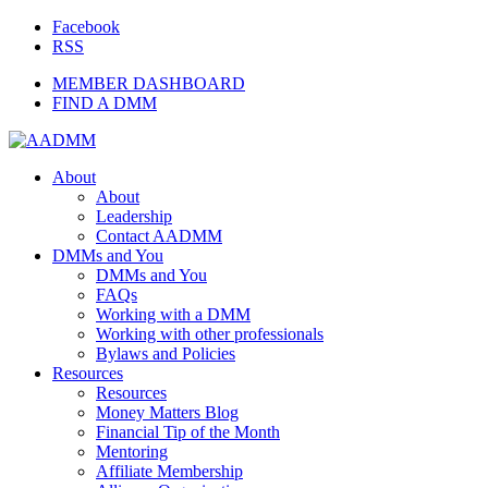
Facebook
RSS
MEMBER DASHBOARD
FIND A DMM
About
About
Leadership
Contact AADMM
DMMs and You
DMMs and You
FAQs
Working with a DMM
Working with other professionals
Bylaws and Policies
Resources
Resources
Money Matters Blog
Financial Tip of the Month
Mentoring
Affiliate Membership