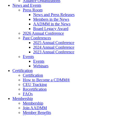
Alliance Organizations
News and Events
Press Room
News and Press Releases
Members in the News
AADMM in the News
Board Legacy Award
2026 Annual Conference
Past Conferences
2025 Annual Conference
2024 Annual Conference
2023 Annual Conference
Events
Events
Webinars
Certification
Certification
How to Become a CDMM®
CEU Tracking
Recertification
FAQs
Membership
Membership
Join AADMM
Member Benefits