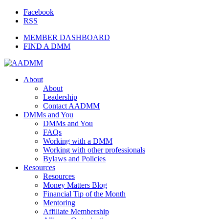
Facebook
RSS
MEMBER DASHBOARD
FIND A DMM
About
About
Leadership
Contact AADMM
DMMs and You
DMMs and You
FAQs
Working with a DMM
Working with other professionals
Bylaws and Policies
Resources
Resources
Money Matters Blog
Financial Tip of the Month
Mentoring
Affiliate Membership