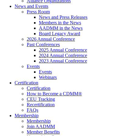
Alliance Organizations
News and Events
Press Room
News and Press Releases
Members in the News
AADMM in the News
Board Legacy Award
2026 Annual Conference
Past Conferences
2025 Annual Conference
2024 Annual Conference
2023 Annual Conference
Events
Events
Webinars
Certification
Certification
How to Become a CDMM®
CEU Tracking
Recertification
FAQs
Membership
Membership
Join AADMM
Member Benefits