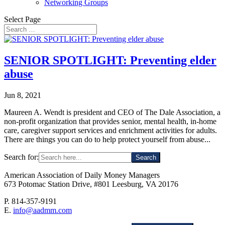
Networking Groups
Select Page
SENIOR SPOTLIGHT: Preventing elder
abuse
Jun 8, 2021
Maureen A. Wendt is president and CEO of The Dale Association, a
non-profit organization that provides senior, mental health, in-home
care, caregiver support services and enrichment activities for adults.
There are things you can do to help protect yourself from abuse...
Search for:
American Association of Daily Money Managers
673 Potomac Station Drive, #801 Leesburg, VA 20176
P. 814-357-9191
E.
info@aadmm.com