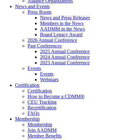
Alliance Organizations
News and Events
Press Room
News and Press Releases
Members in the News
AADMM in the News
Board Legacy Award
2026 Annual Conference
Past Conferences
2025 Annual Conference
2024 Annual Conference
2023 Annual Conference
Events
Events
Webinars
Certification
Certification
How to Become a CDMM®
CEU Tracking
Recertification
FAQs
Membership
Membership
Join AADMM
Member Benefits