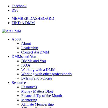
Facebook
RSS
MEMBER DASHBOARD
FIND A DMM
About
About
Leadership
Contact AADMM
DMMs and You
DMMs and You
FAQs
Working with a DMM
Working with other professionals
Bylaws and Policies
Resources
Resources
Money Matters Blog
Financial Tip of the Month
Mentoring
Affiliate Membership