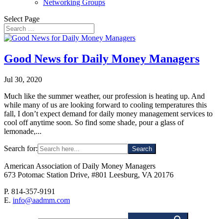
Networking Groups
Select Page
Good News for Daily Money Managers
Jul 30, 2020
Much like the summer weather, our profession is heating up. And
while many of us are looking forward to cooling temperatures this
fall, I don’t expect demand for daily money management services to
cool off anytime soon. So find some shade, pour a glass of
lemonade,...
Search for:
American Association of Daily Money Managers
673 Potomac Station Drive, #801 Leesburg, VA 20176
P. 814-357-9191
E.
info@aadmm.com