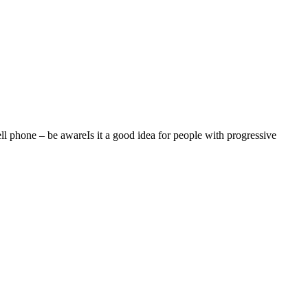
ll phone – be awareIs it a good idea for people with progressive