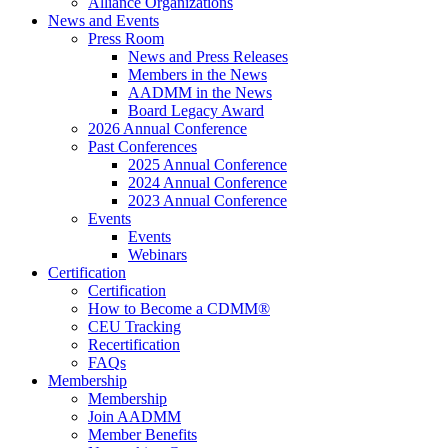
Alliance Organizations
News and Events
Press Room
News and Press Releases
Members in the News
AADMM in the News
Board Legacy Award
2026 Annual Conference
Past Conferences
2025 Annual Conference
2024 Annual Conference
2023 Annual Conference
Events
Events
Webinars
Certification
Certification
How to Become a CDMM®
CEU Tracking
Recertification
FAQs
Membership
Membership
Join AADMM
Member Benefits