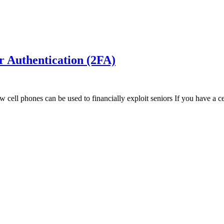
r Authentication (2FA)
ell phones can be used to financially exploit seniors If you have a ce