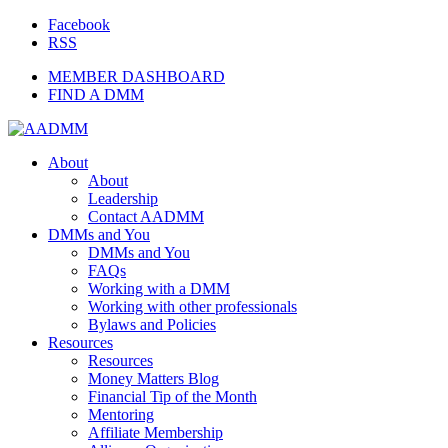
Facebook
RSS
MEMBER DASHBOARD
FIND A DMM
About
About
Leadership
Contact AADMM
DMMs and You
DMMs and You
FAQs
Working with a DMM
Working with other professionals
Bylaws and Policies
Resources
Resources
Money Matters Blog
Financial Tip of the Month
Mentoring
Affiliate Membership