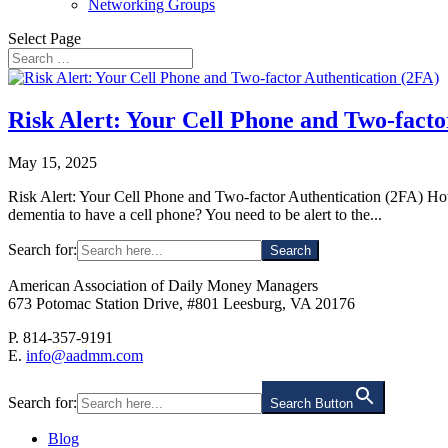
Networking Groups
Select Page
Risk Alert: Your Cell Phone and Two-facto
May 15, 2025
Risk Alert: Your Cell Phone and Two-factor Authentication (2FA) How c
dementia to have a cell phone? You need to be alert to the...
Search for:
American Association of Daily Money Managers
673 Potomac Station Drive, #801 Leesburg, VA 20176
P. 814-357-9191
E.
info@aadmm.com
Search for:
Search Button
Blog