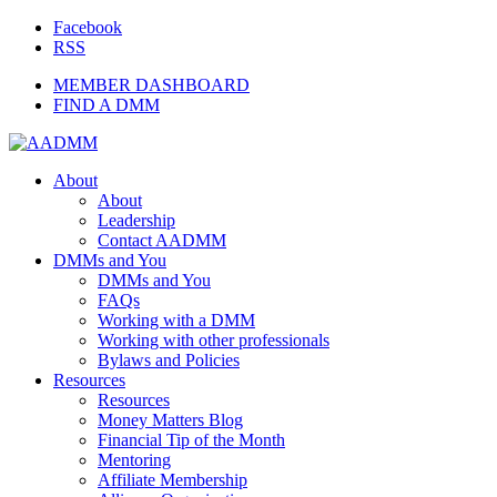
Facebook
RSS
MEMBER DASHBOARD
FIND A DMM
About
About
Leadership
Contact AADMM
DMMs and You
DMMs and You
FAQs
Working with a DMM
Working with other professionals
Bylaws and Policies
Resources
Resources
Money Matters Blog
Financial Tip of the Month
Mentoring
Affiliate Membership