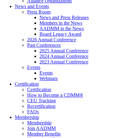
Alliance Organizations
News and Events
Press Room
News and Press Releases
Members in the News
AADMM in the News
Board Legacy Award
2026 Annual Conference
Past Conferences
2025 Annual Conference
2024 Annual Conference
2023 Annual Conference
Events
Events
Webinars
Certification
Certification
How to Become a CDMM®
CEU Tracking
Recertification
FAQs
Membership
Membership
Join AADMM
Member Benefits