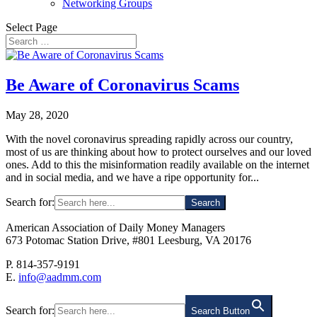
Networking Groups
Select Page
Be Aware of Coronavirus Scams
May 28, 2020
With the novel coronavirus spreading rapidly across our country,
most of us are thinking about how to protect ourselves and our loved
ones. Add to this the misinformation readily available on the internet
and in social media, and we have a ripe opportunity for...
Search for:
American Association of Daily Money Managers
673 Potomac Station Drive, #801 Leesburg, VA 20176
P. 814-357-9191
E.
info@aadmm.com
Search for:
Search Button