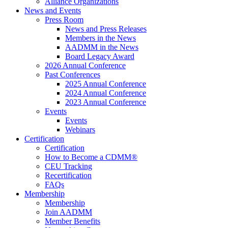
Alliance Organizations
News and Events
Press Room
News and Press Releases
Members in the News
AADMM in the News
Board Legacy Award
2026 Annual Conference
Past Conferences
2025 Annual Conference
2024 Annual Conference
2023 Annual Conference
Events
Events
Webinars
Certification
Certification
How to Become a CDMM®
CEU Tracking
Recertification
FAQs
Membership
Membership
Join AADMM
Member Benefits