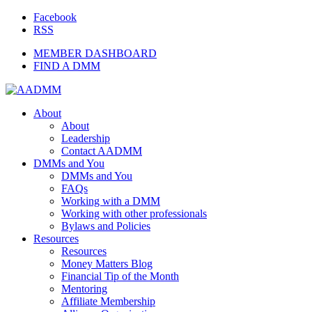
Facebook
RSS
MEMBER DASHBOARD
FIND A DMM
About
About
Leadership
Contact AADMM
DMMs and You
DMMs and You
FAQs
Working with a DMM
Working with other professionals
Bylaws and Policies
Resources
Resources
Money Matters Blog
Financial Tip of the Month
Mentoring
Affiliate Membership