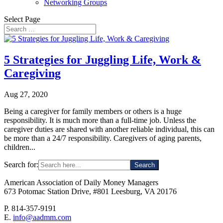
Networking Groups
Select Page
5 Strategies for Juggling Life, Work &
Caregiving
Aug 27, 2020
Being a caregiver for family members or others is a huge
responsibility. It is much more than a full-time job. Unless the
caregiver duties are shared with another reliable individual, this can
be more than a 24/7 responsibility. Caregivers of aging parents,
children...
Search for:
American Association of Daily Money Managers
673 Potomac Station Drive, #801 Leesburg, VA 20176
P. 814-357-9191
E.
info@aadmm.com