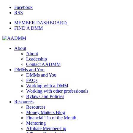
Facebook
RSS
MEMBER DASHBOARD
FIND A DMM
About
About
Leadership
Contact AADMM
DMMs and You
DMMs and You
FAQs
Working with a DMM
Working with other professionals
Bylaws and Policies
Resources
Resources
Money Matters Blog
Financial Tip of the Month
Mentoring
Affiliate Membership