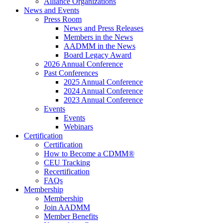
Alliance Organizations
News and Events
Press Room
News and Press Releases
Members in the News
AADMM in the News
Board Legacy Award
2026 Annual Conference
Past Conferences
2025 Annual Conference
2024 Annual Conference
2023 Annual Conference
Events
Events
Webinars
Certification
Certification
How to Become a CDMM®
CEU Tracking
Recertification
FAQs
Membership
Membership
Join AADMM
Member Benefits