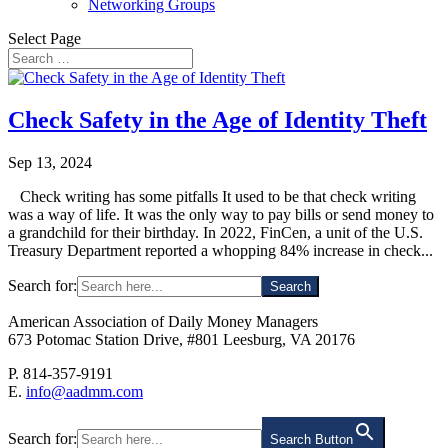
Networking Groups
Select Page
Check Safety in the Age of Identity Theft
Sep 13, 2024
Check writing has some pitfalls It used to be that check writing
was a way of life. It was the only way to pay bills or send money to
a grandchild for their birthday. In 2022, FinCen, a unit of the U.S.
Treasury Department reported a whopping 84% increase in check...
Search for:
American Association of Daily Money Managers
673 Potomac Station Drive, #801 Leesburg, VA 20176
P. 814-357-9191
E.
info@aadmm.com
Search for:
Search Button