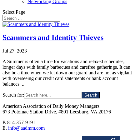
Networking Groups
Select Page
Scammers and Identity Thieves
Jul 27, 2023
A Summer is often a time for vacations and relaxed schedules,
longer days with family barbecues and carefree gatherings. It can
also be a time when we let down our guard and are not as vigilant
with overseeing our credit card statements or bank account
balances. ...
Search for:
American Association of Daily Money Managers
673 Potomac Station Drive, #801 Leesburg, VA 20176
P. 814-357-9191
E.
info@aadmm.com