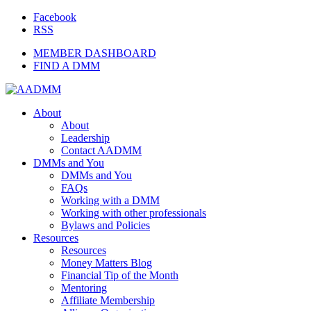
Facebook
RSS
MEMBER DASHBOARD
FIND A DMM
About
About
Leadership
Contact AADMM
DMMs and You
DMMs and You
FAQs
Working with a DMM
Working with other professionals
Bylaws and Policies
Resources
Resources
Money Matters Blog
Financial Tip of the Month
Mentoring
Affiliate Membership