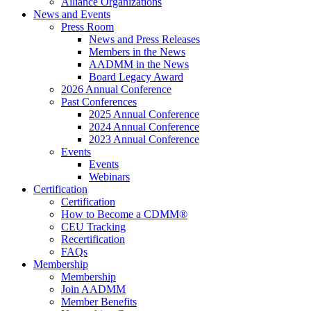
Alliance Organizations
News and Events
Press Room
News and Press Releases
Members in the News
AADMM in the News
Board Legacy Award
2026 Annual Conference
Past Conferences
2025 Annual Conference
2024 Annual Conference
2023 Annual Conference
Events
Events
Webinars
Certification
Certification
How to Become a CDMM®
CEU Tracking
Recertification
FAQs
Membership
Membership
Join AADMM
Member Benefits