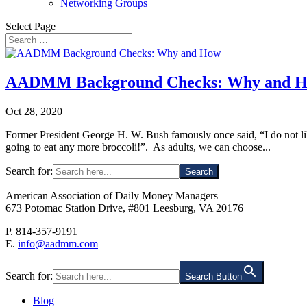
Networking Groups
Select Page
AADMM Background Checks: Why and 
Oct 28, 2020
Former President George H. W. Bush famously once said, “I do not like
going to eat any more broccoli!”. As adults, we can choose...
Search for:
American Association of Daily Money Managers
673 Potomac Station Drive, #801 Leesburg, VA 20176
P. 814-357-9191
E.
info@aadmm.com
Search for:
Search Button
Blog