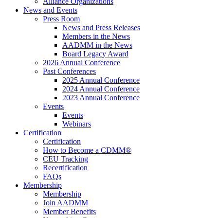
Alliance Organizations
News and Events
Press Room
News and Press Releases
Members in the News
AADMM in the News
Board Legacy Award
2026 Annual Conference
Past Conferences
2025 Annual Conference
2024 Annual Conference
2023 Annual Conference
Events
Events
Webinars
Certification
Certification
How to Become a CDMM®
CEU Tracking
Recertification
FAQs
Membership
Membership
Join AADMM
Member Benefits