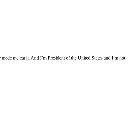
r made me eat it. And I’m President of the United States and I’m not