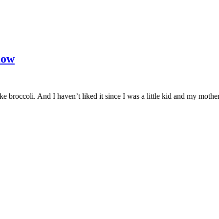
How
 broccoli. And I haven’t liked it since I was a little kid and my mothe