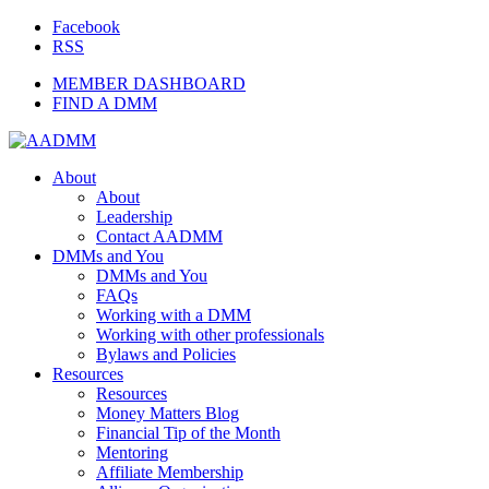
Facebook
RSS
MEMBER DASHBOARD
FIND A DMM
About
About
Leadership
Contact AADMM
DMMs and You
DMMs and You
FAQs
Working with a DMM
Working with other professionals
Bylaws and Policies
Resources
Resources
Money Matters Blog
Financial Tip of the Month
Mentoring
Affiliate Membership