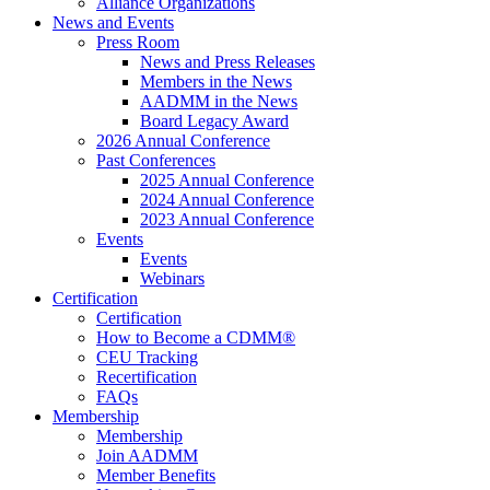
Alliance Organizations
News and Events
Press Room
News and Press Releases
Members in the News
AADMM in the News
Board Legacy Award
2026 Annual Conference
Past Conferences
2025 Annual Conference
2024 Annual Conference
2023 Annual Conference
Events
Events
Webinars
Certification
Certification
How to Become a CDMM®
CEU Tracking
Recertification
FAQs
Membership
Membership
Join AADMM
Member Benefits