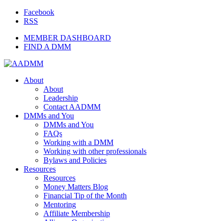
Facebook
RSS
MEMBER DASHBOARD
FIND A DMM
About
About
Leadership
Contact AADMM
DMMs and You
DMMs and You
FAQs
Working with a DMM
Working with other professionals
Bylaws and Policies
Resources
Resources
Money Matters Blog
Financial Tip of the Month
Mentoring
Affiliate Membership