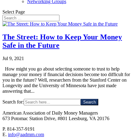
Networking Groups
Select Page
The Street: How to Keep Your Money
Safe in the Future
Jul 9, 2021
How might you go about selecting someone to trust to help
manage your money if financial decisions become too difficult for
you in the future? Well, researchers from the Stanford Center on
Longevity and the University of Minnesota have just made
answering that...
Search for:
American Association of Daily Money Managers
673 Potomac Station Drive, #801 Leesburg, VA 20176
P. 814-357-9191
E.
info@aadmm.com