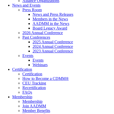
Alliance Organizations
News and Events
Press Room
News and Press Releases
Members in the News
AADMM in the News
Board Legacy Award
2026 Annual Conference
Past Conferences
2025 Annual Conference
2024 Annual Conference
2023 Annual Conference
Events
Events
Webinars
Certification
Certification
How to Become a CDMM®
CEU Tracking
Recertification
FAQs
Membership
Membership
Join AADMM
Member Benefits