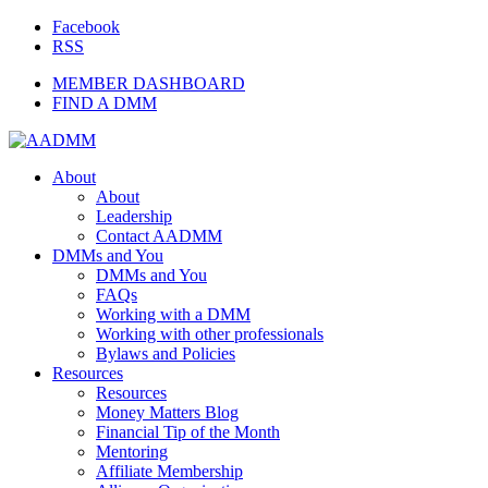
Facebook
RSS
MEMBER DASHBOARD
FIND A DMM
About
About
Leadership
Contact AADMM
DMMs and You
DMMs and You
FAQs
Working with a DMM
Working with other professionals
Bylaws and Policies
Resources
Resources
Money Matters Blog
Financial Tip of the Month
Mentoring
Affiliate Membership