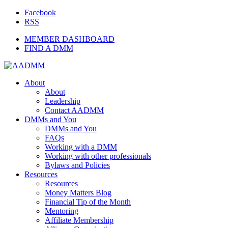
Facebook
RSS
MEMBER DASHBOARD
FIND A DMM
About
About
Leadership
Contact AADMM
DMMs and You
DMMs and You
FAQs
Working with a DMM
Working with other professionals
Bylaws and Policies
Resources
Resources
Money Matters Blog
Financial Tip of the Month
Mentoring
Affiliate Membership