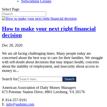
Networking Groups
Select Page
How to make your next right financial
decision
Dec 28, 2020
We are all facing challenging times. Many people today are
concerned about the best way to care for their families. We struggle
with self-doubt about decisions that may impact health, concerns
about the stability of employment, and insecurity about access to
money to...
Search for:
American Association of Daily Money Managers
673 Potomac Station Drive, #801 Leesburg, VA 20176
P. 814-357-9191
E.
info@aadmm.com