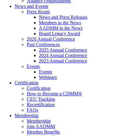
Alliance Organizations
News and Events
Press Room
News and Press Releases
Members in the News
AADMM in the News
Board Legacy Award
2026 Annual Conference
Past Conferences
2025 Annual Conference
2024 Annual Conference
2023 Annual Conference
Events
Events
Webinars
Certification
Certification
How to Become a CDMM®
CEU Tracking
Recertification
FAQs
Membership
Membership
Join AADMM
Member Benefits