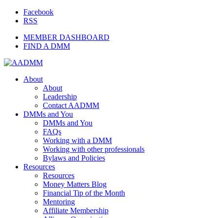
Facebook
RSS
MEMBER DASHBOARD
FIND A DMM
About
About
Leadership
Contact AADMM
DMMs and You
DMMs and You
FAQs
Working with a DMM
Working with other professionals
Bylaws and Policies
Resources
Resources
Money Matters Blog
Financial Tip of the Month
Mentoring
Affiliate Membership