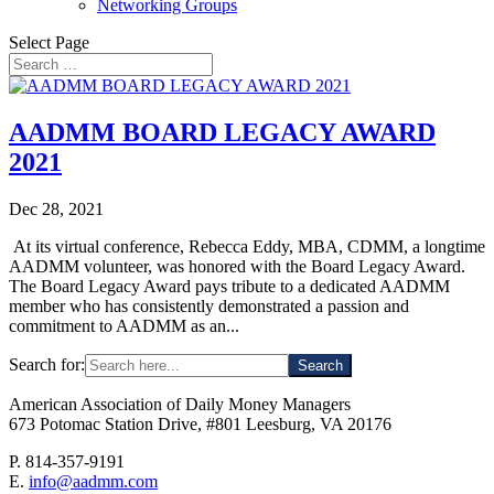
Networking Groups
Select Page
AADMM BOARD LEGACY AWARD
2021
Dec 28, 2021
At its virtual conference, Rebecca Eddy, MBA, CDMM, a longtime
AADMM volunteer, was honored with the Board Legacy Award.
The Board Legacy Award pays tribute to a dedicated AADMM
member who has consistently demonstrated a passion and
commitment to AADMM as an...
Search for:
American Association of Daily Money Managers
673 Potomac Station Drive, #801 Leesburg, VA 20176
P. 814-357-9191
E.
info@aadmm.com