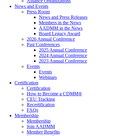
Alliance Organizations
News and Events
Press Room
News and Press Releases
Members in the News
AADMM in the News
Board Legacy Award
2026 Annual Conference
Past Conferences
2025 Annual Conference
2024 Annual Conference
2023 Annual Conference
Events
Events
Webinars
Certification
Certification
How to Become a CDMM®
CEU Tracking
Recertification
FAQs
Membership
Membership
Join AADMM
Member Benefits