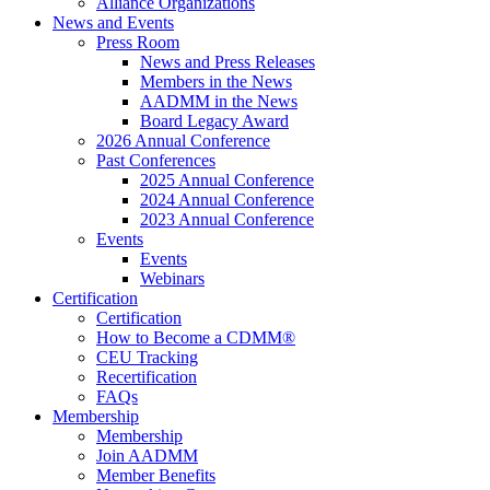
Alliance Organizations
News and Events
Press Room
News and Press Releases
Members in the News
AADMM in the News
Board Legacy Award
2026 Annual Conference
Past Conferences
2025 Annual Conference
2024 Annual Conference
2023 Annual Conference
Events
Events
Webinars
Certification
Certification
How to Become a CDMM®
CEU Tracking
Recertification
FAQs
Membership
Membership
Join AADMM
Member Benefits