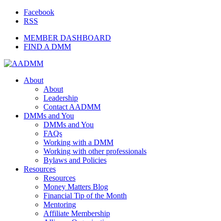
Facebook
RSS
MEMBER DASHBOARD
FIND A DMM
About
About
Leadership
Contact AADMM
DMMs and You
DMMs and You
FAQs
Working with a DMM
Working with other professionals
Bylaws and Policies
Resources
Resources
Money Matters Blog
Financial Tip of the Month
Mentoring
Affiliate Membership