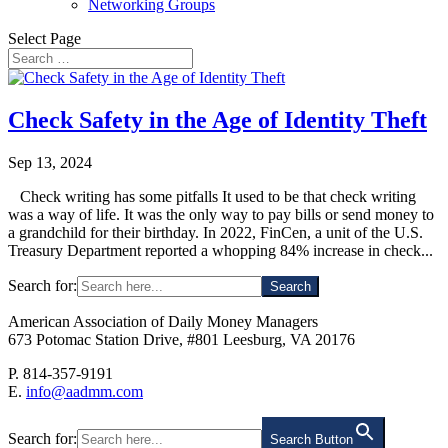
Networking Groups
Select Page
Check Safety in the Age of Identity Theft
Sep 13, 2024
Check writing has some pitfalls It used to be that check writing
was a way of life. It was the only way to pay bills or send money to
a grandchild for their birthday. In 2022, FinCen, a unit of the U.S.
Treasury Department reported a whopping 84% increase in check...
Search for:
American Association of Daily Money Managers
673 Potomac Station Drive, #801 Leesburg, VA 20176
P. 814-357-9191
E.
info@aadmm.com
Search for:
Search Button