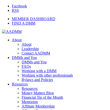
Facebook
RSS
MEMBER DASHBOARD
FIND A DMM
About
About
Leadership
Contact AADMM
DMMs and You
DMMs and You
FAQs
Working with a DMM
Working with other professionals
Bylaws and Policies
Resources
Resources
Money Matters Blog
Financial Tip of the Month
Mentoring
Affiliate Membership