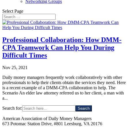
Networking Groups
Select Page
Professional Collaboration: How DMM-
CPA Teamwork Can Help You During
Difficult Times
Nov 25, 2021
Daily money managers frequently work collaboratively with other
professionals to help their clients obtain the services they need. Here
is a recent example of a DMM-CPA collaboration to help. The
Scenario An elder law attorney referred us to her client, a man with
a...
Search for:
American Association of Daily Money Managers
673 Potomac Station Drive, #801 Leesburg, VA 20176