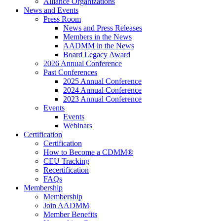
Alliance Organizations
News and Events
Press Room
News and Press Releases
Members in the News
AADMM in the News
Board Legacy Award
2026 Annual Conference
Past Conferences
2025 Annual Conference
2024 Annual Conference
2023 Annual Conference
Events
Events
Webinars
Certification
Certification
How to Become a CDMM®
CEU Tracking
Recertification
FAQs
Membership
Membership
Join AADMM
Member Benefits