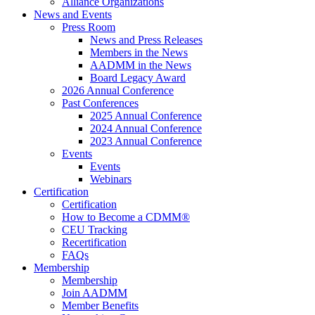
Alliance Organizations
News and Events
Press Room
News and Press Releases
Members in the News
AADMM in the News
Board Legacy Award
2026 Annual Conference
Past Conferences
2025 Annual Conference
2024 Annual Conference
2023 Annual Conference
Events
Events
Webinars
Certification
Certification
How to Become a CDMM®
CEU Tracking
Recertification
FAQs
Membership
Membership
Join AADMM
Member Benefits