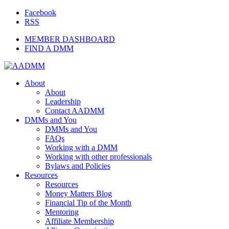
Facebook
RSS
MEMBER DASHBOARD
FIND A DMM
About
About
Leadership
Contact AADMM
DMMs and You
DMMs and You
FAQs
Working with a DMM
Working with other professionals
Bylaws and Policies
Resources
Resources
Money Matters Blog
Financial Tip of the Month
Mentoring
Affiliate Membership