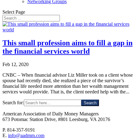
Networking Groups
Select Page
This small profession aims to fill a gap in
the financial services world
Feb 12, 2020
CNBC – When financial advisor Liz Miller took on a client whose
spouse had recently died, she realized a piece of the survivor’s
financial life needed more attention than her wealth management
services would provide. That is, the client needed help with the...
Search for:
American Association of Daily Money Managers
673 Potomac Station Drive, #801 Leesburg, VA 20176
P. 814-357-9191
E.
info@aadmm.com