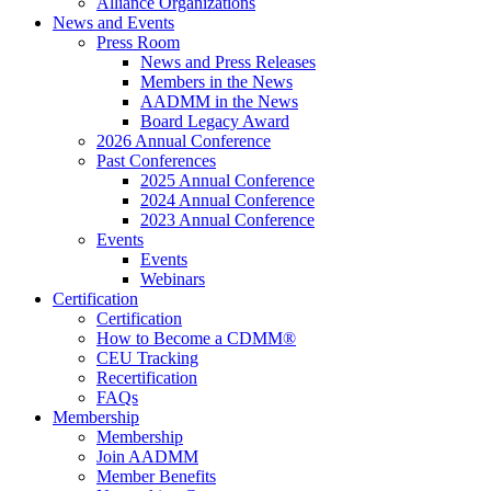
Alliance Organizations
News and Events
Press Room
News and Press Releases
Members in the News
AADMM in the News
Board Legacy Award
2026 Annual Conference
Past Conferences
2025 Annual Conference
2024 Annual Conference
2023 Annual Conference
Events
Events
Webinars
Certification
Certification
How to Become a CDMM®
CEU Tracking
Recertification
FAQs
Membership
Membership
Join AADMM
Member Benefits