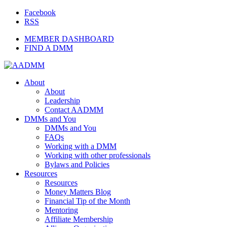
Facebook
RSS
MEMBER DASHBOARD
FIND A DMM
About
About
Leadership
Contact AADMM
DMMs and You
DMMs and You
FAQs
Working with a DMM
Working with other professionals
Bylaws and Policies
Resources
Resources
Money Matters Blog
Financial Tip of the Month
Mentoring
Affiliate Membership