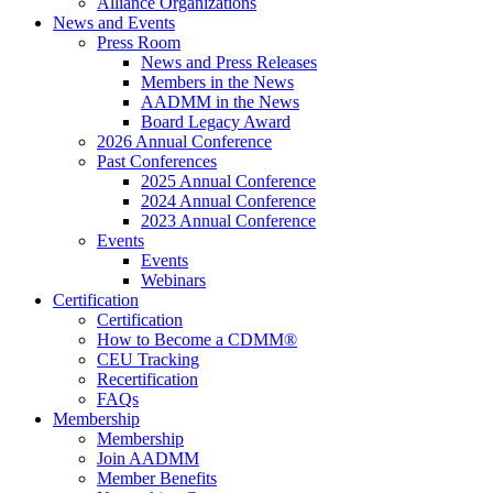
Alliance Organizations
News and Events
Press Room
News and Press Releases
Members in the News
AADMM in the News
Board Legacy Award
2026 Annual Conference
Past Conferences
2025 Annual Conference
2024 Annual Conference
2023 Annual Conference
Events
Events
Webinars
Certification
Certification
How to Become a CDMM®
CEU Tracking
Recertification
FAQs
Membership
Membership
Join AADMM
Member Benefits