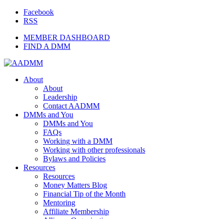
Facebook
RSS
MEMBER DASHBOARD
FIND A DMM
About
About
Leadership
Contact AADMM
DMMs and You
DMMs and You
FAQs
Working with a DMM
Working with other professionals
Bylaws and Policies
Resources
Resources
Money Matters Blog
Financial Tip of the Month
Mentoring
Affiliate Membership