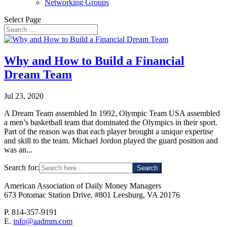
Networking Groups
Select Page
Why and How to Build a Financial
Dream Team
Jul 23, 2020
A Dream Team assembled In 1992, Olympic Team USA assembled
a men’s basketball team that dominated the Olympics in their sport.
Part of the reason was that each player brought a unique expertise
and skill to the team. Michael Jordon played the guard position and
was an...
Search for:
American Association of Daily Money Managers
673 Potomac Station Drive, #801 Leesburg, VA 20176
P. 814-357-9191
E.
info@aadmm.com