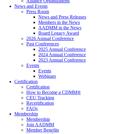
Alliance Organizations
News and Events
Press Room
News and Press Releases
Members in the News
AADMM in the News
Board Legacy Award
2026 Annual Conference
Past Conferences
2025 Annual Conference
2024 Annual Conference
2023 Annual Conference
Events
Events
Webinars
Certification
Certification
How to Become a CDMM®
CEU Tracking
Recertification
FAQs
Membership
Membership
Join AADMM
Member Benefits