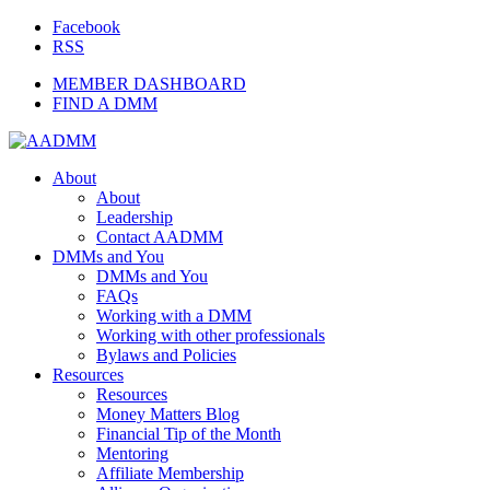
Facebook
RSS
MEMBER DASHBOARD
FIND A DMM
About
About
Leadership
Contact AADMM
DMMs and You
DMMs and You
FAQs
Working with a DMM
Working with other professionals
Bylaws and Policies
Resources
Resources
Money Matters Blog
Financial Tip of the Month
Mentoring
Affiliate Membership