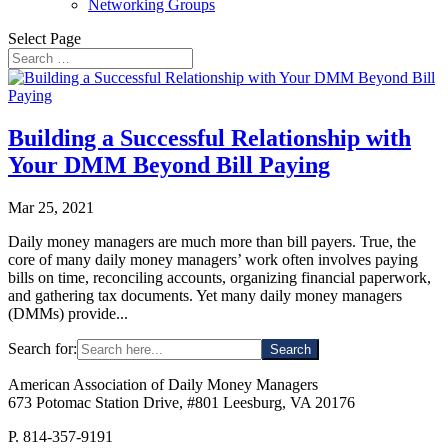
Networking Groups
Select Page
Building a Successful Relationship with
Your DMM Beyond Bill Paying
Mar 25, 2021
Daily money managers are much more than bill payers. True, the
core of many daily money managers’ work often involves paying
bills on time, reconciling accounts, organizing financial paperwork,
and gathering tax documents. Yet many daily money managers
(DMMs) provide...
Search for:
American Association of Daily Money Managers
673 Potomac Station Drive, #801 Leesburg, VA 20176
P. 814-357-9191