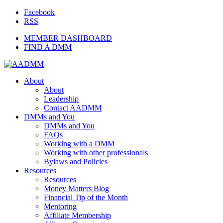
Facebook
RSS
MEMBER DASHBOARD
FIND A DMM
About
About
Leadership
Contact AADMM
DMMs and You
DMMs and You
FAQs
Working with a DMM
Working with other professionals
Bylaws and Policies
Resources
Resources
Money Matters Blog
Financial Tip of the Month
Mentoring
Affiliate Membership