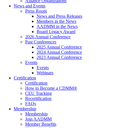
Alliance Organizations
News and Events
Press Room
News and Press Releases
Members in the News
AADMM in the News
Board Legacy Award
2026 Annual Conference
Past Conferences
2025 Annual Conference
2024 Annual Conference
2023 Annual Conference
Events
Events
Webinars
Certification
Certification
How to Become a CDMM®
CEU Tracking
Recertification
FAQs
Membership
Membership
Join AADMM
Member Benefits