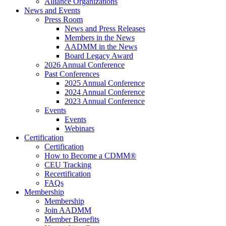
Alliance Organizations
News and Events
Press Room
News and Press Releases
Members in the News
AADMM in the News
Board Legacy Award
2026 Annual Conference
Past Conferences
2025 Annual Conference
2024 Annual Conference
2023 Annual Conference
Events
Events
Webinars
Certification
Certification
How to Become a CDMM®
CEU Tracking
Recertification
FAQs
Membership
Membership
Join AADMM
Member Benefits