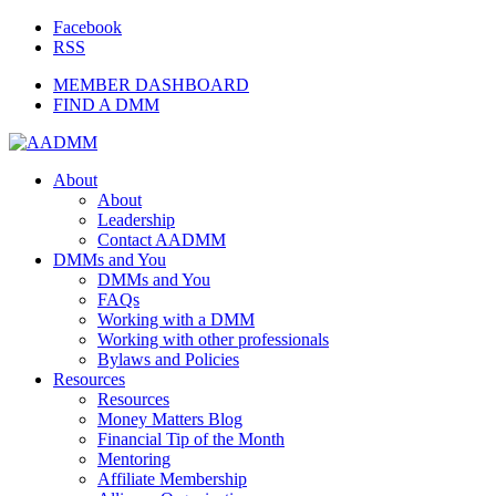
Facebook
RSS
MEMBER DASHBOARD
FIND A DMM
About
About
Leadership
Contact AADMM
DMMs and You
DMMs and You
FAQs
Working with a DMM
Working with other professionals
Bylaws and Policies
Resources
Resources
Money Matters Blog
Financial Tip of the Month
Mentoring
Affiliate Membership