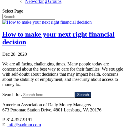
Networking Groups
Select Page
How to make your next right financial
decision
Dec 28, 2020
We are all facing challenging times. Many people today are
concerned about the best way to care for their families. We struggle
with self-doubt about decisions that may impact health, concerns
about the stability of employment, and insecurity about access to
money to...
Search for:
American Association of Daily Money Managers
673 Potomac Station Drive, #801 Leesburg, VA 20176
P. 814-357-9191
E.
info@aadmm.com