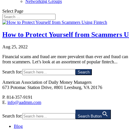
Networking Groups
Select Page
How to Protect Yourself from Scammers U
Aug 25, 2022
Financial scams and fraud are more prevalent than ever and fraud can 
from scammers. Let’s look at an assortment of popular fintech...
Search for:
American Association of Daily Money Managers
673 Potomac Station Drive, #801 Leesburg, VA 20176
P. 814-357-9191
E.
info@aadmm.com
Search for:
Search Button
Blog