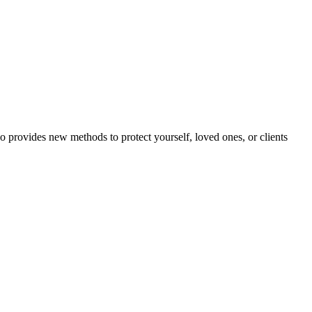
o provides new methods to protect yourself, loved ones, or clients