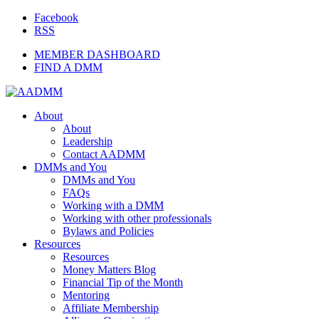
Facebook
RSS
MEMBER DASHBOARD
FIND A DMM
About
About
Leadership
Contact AADMM
DMMs and You
DMMs and You
FAQs
Working with a DMM
Working with other professionals
Bylaws and Policies
Resources
Resources
Money Matters Blog
Financial Tip of the Month
Mentoring
Affiliate Membership