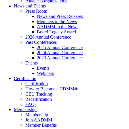
Alliance Organizations
News and Events
Press Room
News and Press Releases
Members in the News
AADMM in the News
Board Legacy Award
2026 Annual Conference
Past Conferences
2025 Annual Conference
2024 Annual Conference
2023 Annual Conference
Events
Events
Webinars
Certification
Certification
How to Become a CDMM®
CEU Tracking
Recertification
FAQs
Membership
Membership
Join AADMM
Member Benefits