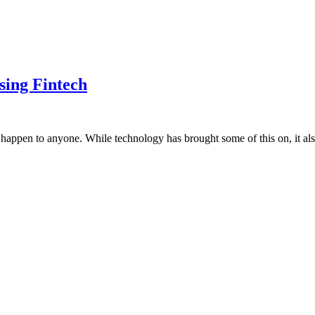
sing Fintech
happen to anyone. While technology has brought some of this on, it als