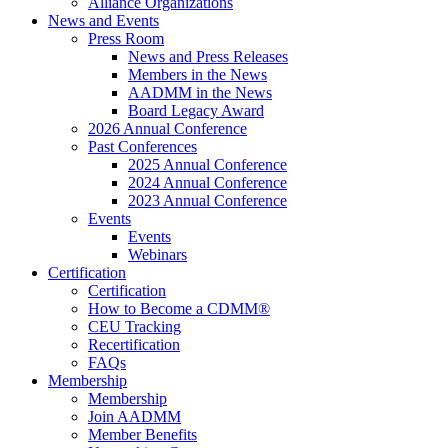
Alliance Organizations
News and Events
Press Room
News and Press Releases
Members in the News
AADMM in the News
Board Legacy Award
2026 Annual Conference
Past Conferences
2025 Annual Conference
2024 Annual Conference
2023 Annual Conference
Events
Events
Webinars
Certification
Certification
How to Become a CDMM®
CEU Tracking
Recertification
FAQs
Membership
Membership
Join AADMM
Member Benefits