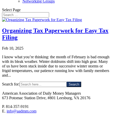
Networking Groups
Select Page
Organizing Tax Paperwork for Easy Tax
Filing
Feb 10, 2025
I know what you’re thinking: the month of February is bad enough
with its bleak weather. Winter doldrums shift into high gear. Many
of us have been stuck inside due to successive winter storms or
frigid temperatures, our patience running low with family members
and...
Search for:
American Association of Daily Money Managers
673 Potomac Station Drive, #801 Leesburg, VA 20176
P. 814-357-9191
E.
info@aadmm.com