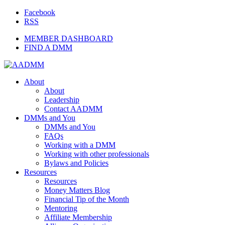
Facebook
RSS
MEMBER DASHBOARD
FIND A DMM
About
About
Leadership
Contact AADMM
DMMs and You
DMMs and You
FAQs
Working with a DMM
Working with other professionals
Bylaws and Policies
Resources
Resources
Money Matters Blog
Financial Tip of the Month
Mentoring
Affiliate Membership