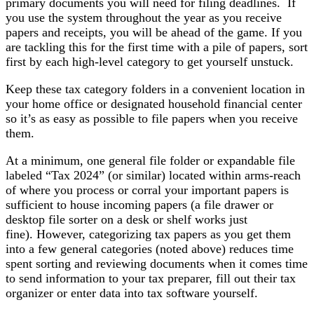
primary documents you will need for filing deadlines. If
you use the system throughout the year as you receive
papers and receipts, you will be ahead of the game. If you
are tackling this for the first time with a pile of papers, sort
first by each high-level category to get yourself unstuck.
Keep these tax category folders in a convenient location in
your home office or designated household financial center
so it’s as easy as possible to file papers when you receive
them.
At a minimum, one general file folder or expandable file
labeled “Tax 2024” (or similar) located within arms-reach
of where you process or corral your important papers is
sufficient to house incoming papers (a file drawer or
desktop file sorter on a desk or shelf works just
fine). However, categorizing tax papers as you get them
into a few general categories (noted above) reduces time
spent sorting and reviewing documents when it comes time
to send information to your tax preparer, fill out their tax
organizer or enter data into tax software yourself.