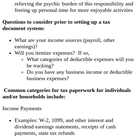
relieving the psychic burden of this responsibility and
freeing up personal time for more enjoyable activities
Questions to consider prior to setting up a tax
document system:
What are your income sources (payroll, other
earnings)?
Will you itemize expenses? If so,
What categories of deductible expenses will you
be tracking?
Do you have any business income or deductible
business expenses?
Common categories for tax paperwork for individuals
and/or households include:
Income Payments
Examples: W-2, 1099, and other interest and
dividend earnings statements, receipts of cash
payments, state tax refunds