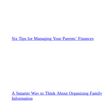
Six Tips for Managing Your Parents’ Finances
A Smarter Way to Think About Organizing Family
Information