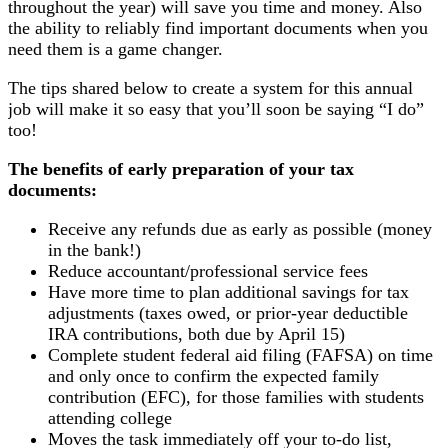
throughout the year) will save you time and money. Also
the ability to reliably find important documents when you
need them is a game changer.
The tips shared below to create a system for this annual
job will make it so easy that you’ll soon be saying “I do”
too!
The benefits of early preparation of your tax
documents:
Receive any refunds due as early as possible (money
in the bank!)
Reduce accountant/professional service fees
Have more time to plan additional savings for tax
adjustments (taxes owed, or prior-year deductible
IRA contributions, both due by April 15)
Complete student federal aid filing (FAFSA) on time
and only once to confirm the expected family
contribution (EFC), for those families with students
attending college
Moves the task immediately off your to-do list,