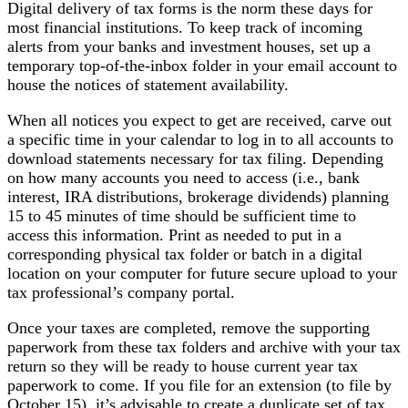
Digital delivery of tax forms is the norm these days for
most financial institutions. To keep track of incoming
alerts from your banks and investment houses, set up a
temporary top-of-the-inbox folder in your email account to
house the notices of statement availability.
When all notices you expect to get are received, carve out
a specific time in your calendar to log in to all accounts to
download statements necessary for tax filing. Depending
on how many accounts you need to access (i.e., bank
interest, IRA distributions, brokerage dividends) planning
15 to 45 minutes of time should be sufficient time to
access this information. Print as needed to put in a
corresponding physical tax folder or batch in a digital
location on your computer for future secure upload to your
tax professional’s company portal.
Once your taxes are completed, remove the supporting
paperwork from these tax folders and archive with your tax
return so they will be ready to house current year tax
paperwork to come. If you file for an extension (to file by
October 15), it’s advisable to create a duplicate set of tax