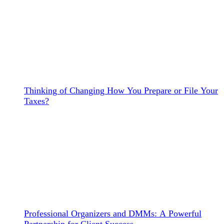
Thinking of Changing How You Prepare or File Your
Taxes?
Professional Organizers and DMMs: A Powerful
Partnership for Client Success