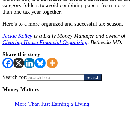
category folders to avoid combining papers from more
than one tax year together.
Here’s to a more organized and successful tax season.
Jackie Kelley
is a Daily Money Manager and owner of
Clearing House Financial Organizing
, Bethesda MD.
Share this story
Search for:
Money Matters
More Than Just Earning a Living