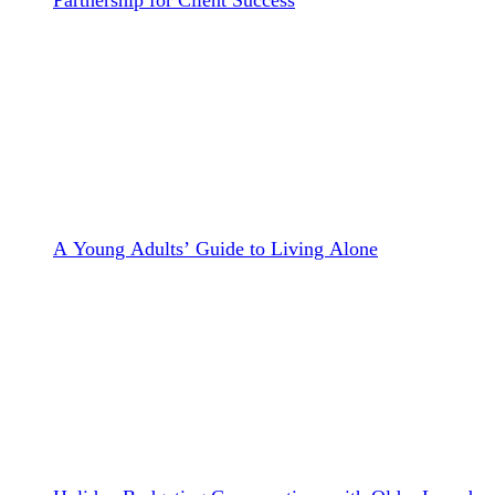
A Young Adults’ Guide to Living Alone