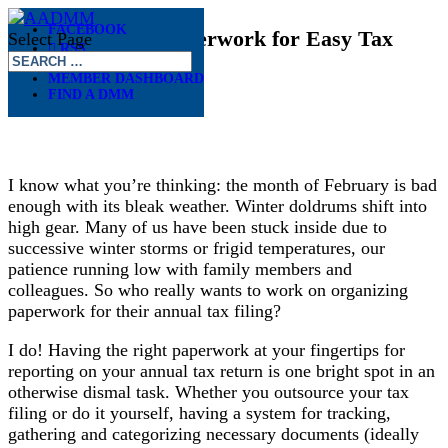
FACEBOOK
Organizing Tax Paperwork for Easy Tax
Select Page
RSS
Filing
MEMBER DASHBOARD
FIND A DMM
Feb 10, 2025
I know what you’re thinking: the month of February is bad
enough with its bleak weather. Winter doldrums shift into
high gear. Many of us have been stuck inside due to
successive winter storms or frigid temperatures, our
patience running low with family members and
colleagues. So who really wants to work on organizing
paperwork for their annual tax filing?
I do! Having the right paperwork at your fingertips for
reporting on your annual tax return is one bright spot in an
otherwise dismal task. Whether you outsource your tax
filing or do it yourself, having a system for tracking,
gathering and categorizing necessary documents (ideally