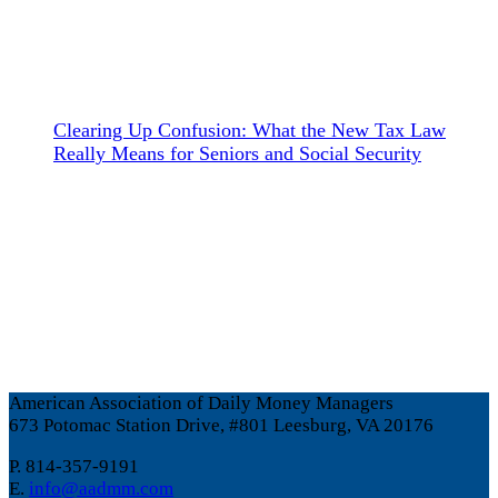
Clearing Up Confusion: What the New Tax Law
Really Means for Seniors and Social Security
American Association of Daily Money Managers
673 Potomac Station Drive, #801 Leesburg, VA 20176
P. 814-357-9191
E.
info@aadmm.com