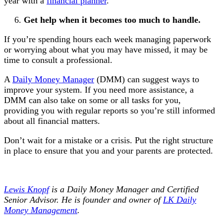
year with a
financial planner
.
Get help when it becomes too much to handle.
If you’re spending hours each week managing paperwork
or worrying about what you may have missed, it may be
time to consult a professional.
A
Daily Money Manager
(DMM) can suggest ways to
improve your system. If you need more assistance, a
DMM can also take on some or all tasks for you,
providing you with regular reports so you’re still informed
about all financial matters.
Don’t wait for a mistake or a crisis. Put the right structure
in place to ensure that you and your parents are protected.
Lewis Knopf
is a Daily Money Manager and Certified
Senior Advisor. He is founder and owner of
LK Daily
Money Management
.