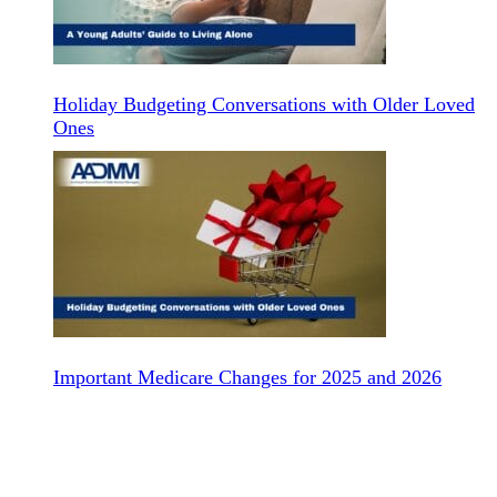
Holiday Budgeting Conversations with Older Loved
Ones
Important Medicare Changes for 2025 and 2026