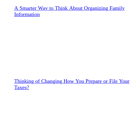
A Smarter Way to Think About Organizing Family
Information
Thinking of Changing How You Prepare or File Your
Taxes?