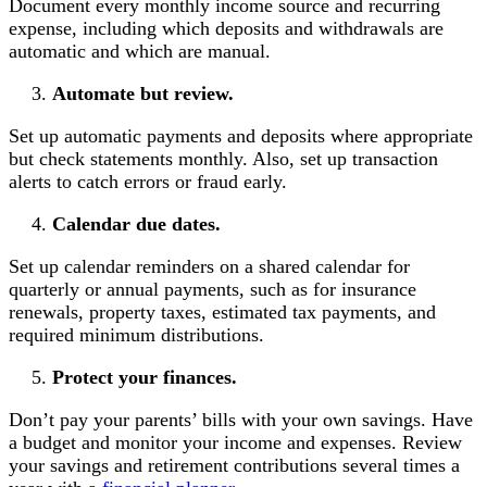
Document every monthly income source and recurring
expense, including which deposits and withdrawals are
automatic and which are manual.
Automate but review.
Set up automatic payments and deposits where appropriate
but check statements monthly. Also, set up transaction
alerts to catch errors or fraud early.
Calendar due dates.
Set up calendar reminders on a shared calendar for
quarterly or annual payments, such as for insurance
renewals, property taxes, estimated tax payments, and
required minimum distributions.
Protect your finances.
Don’t pay your parents’ bills with your own savings. Have
a budget and monitor your income and expenses. Review
your savings and retirement contributions several times a