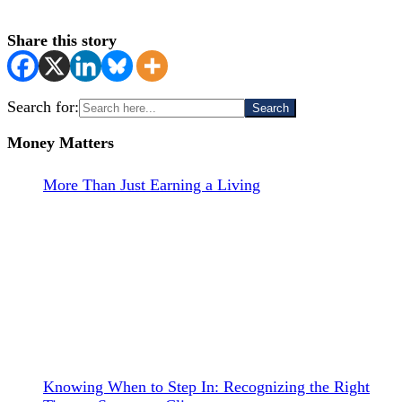
Share this story
Search for:
Money Matters
More Than Just Earning a Living
Knowing When to Step In: Recognizing the Right