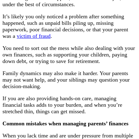
under the best of circumstances.
It’s likely you only noticed a problem after something
happened, such as unpaid bills piling up, missing
paperwork, poor financial decisions, or that your parent
was a
victim of fraud
.
You need to sort out the mess while also dealing with your
own finances, such as supporting your children, paying
down debt, or trying to save for retirement.
Family dynamics may also make it harder. Your parents
may not want help, and your siblings may question your
decision-making.
If you are also providing hands-on care, managing
financial tasks adds to your burden, and when you’re
stretched thin, things can get missed.
Common mistakes when managing parents’ finances
When you lack time and are under pressure from multiple