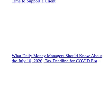
Time to Support a Client
What Daily Money Managers Should Know About
the July 10, 2026, Tax Deadline for COVID Era
Refunds