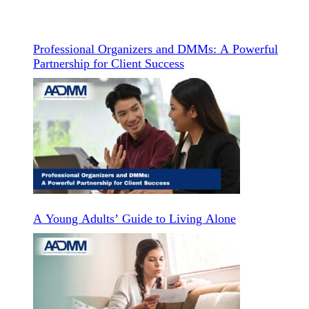
Professional Organizers and DMMs: A Powerful
Partnership for Client Success
A Young Adults’ Guide to Living Alone