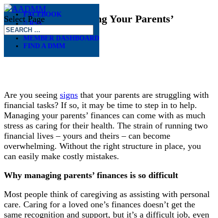
FACEBOOK
Six Tips for Managing Your Parents’
Select Page
RSS
Finances
MEMBER DASHBOARD
FIND A DMM
May 13, 2026
Are you seeing
signs
that your parents are struggling with
financial tasks? If so, it may be time to step in to help.
Managing your parents’ finances can come with as much
stress as caring for their health. The strain of running two
financial lives – yours and theirs – can become
overwhelming. Without the right structure in place, you
can easily make costly mistakes.
Why managing parents’ finances is so difficult
Most people think of caregiving as assisting with personal
care. Caring for a loved one’s finances doesn’t get the
same recognition and support, but it’s a difficult job, even