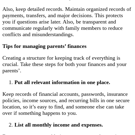
Also, keep detailed records. Maintain organized records of
payments, transfers, and major decisions. This protects
you if questions arise later. Also, be transparent and
communicate regularly with family members to reduce
conflicts and misunderstandings.
Tips for managing parents’ finances
Creating a structure for keeping track of everything is
crucial. Take these steps for both your finances and your
parents’.
Put all relevant information in one place.
Keep records of financial accounts, passwords, insurance
policies, income sources, and recurring bills in one secure
location, so it’s easy to find, and someone else can take
over if something happens to you.
List all monthly income and expenses.