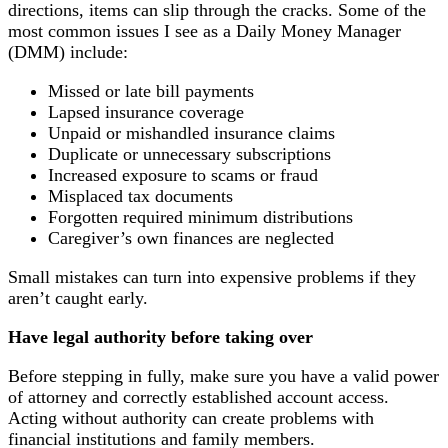
directions, items can slip through the cracks. Some of the
most common issues I see as a Daily Money Manager
(DMM) include:
Missed or late bill payments
Lapsed insurance coverage
Unpaid or mishandled insurance claims
Duplicate or unnecessary subscriptions
Increased exposure to scams or fraud
Misplaced tax documents
Forgotten required minimum distributions
Caregiver’s own finances are neglected
Small mistakes can turn into expensive problems if they
aren’t caught early.
Have legal authority before taking over
Before stepping in fully, make sure you have a valid power
of attorney and correctly established account access.
Acting without authority can create problems with
financial institutions and family members.