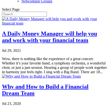
Networking Groups
Select Page
A Daily Money Manager will help you
and work with your financial team
Jul 29, 2021
Wow, there is nothing like the experience of a great concert.
Whether it’s your favorite band, a symphony orchestra, a wonderful
choir, or just a jam session. Hearing a group of people work together
in harmony just feels right. I sing with a Big Band. There are 18...
Why and How to Build a Financial
Dream Team
Jul 23, 2020