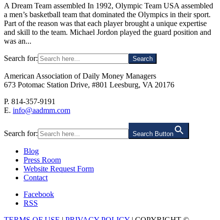
A Dream Team assembled In 1992, Olympic Team USA assembled
a men’s basketball team that dominated the Olympics in their sport.
Part of the reason was that each player brought a unique expertise
and skill to the team. Michael Jordon played the guard position and
was an...
Search for:
American Association of Daily Money Managers
673 Potomac Station Drive, #801 Leesburg, VA 20176
P. 814-357-9191
E.
info@aadmm.com
Search for:
Search Button
Blog
Press Room
Website Request Form
Contact
Facebook
RSS
TERMS OF USE
|
PRIVACY POLICY
| COPYRIGHT ©