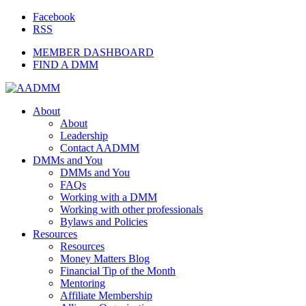
Facebook
RSS
MEMBER DASHBOARD
FIND A DMM
About
About
Leadership
Contact AADMM
DMMs and You
DMMs and You
FAQs
Working with a DMM
Working with other professionals
Bylaws and Policies
Resources
Resources
Money Matters Blog
Financial Tip of the Month
Mentoring
Affiliate Membership