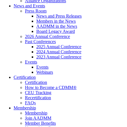
Alliance Organizations
News and Events
Press Room
News and Press Releases
Members in the News
AADMM in the News
Board Legacy Award
2026 Annual Conference
Past Conferences
2025 Annual Conference
2024 Annual Conference
2023 Annual Conference
Events
Events
Webinars
Certification
Certification
How to Become a CDMM®
CEU Tracking
Recertification
FAQs
Membership
Membership
Join AADMM
Member Benefits