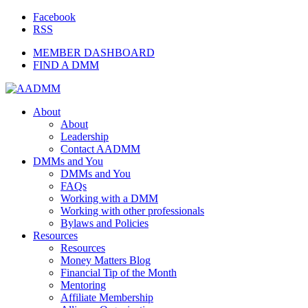
Facebook
RSS
MEMBER DASHBOARD
FIND A DMM
About
About
Leadership
Contact AADMM
DMMs and You
DMMs and You
FAQs
Working with a DMM
Working with other professionals
Bylaws and Policies
Resources
Resources
Money Matters Blog
Financial Tip of the Month
Mentoring
Affiliate Membership