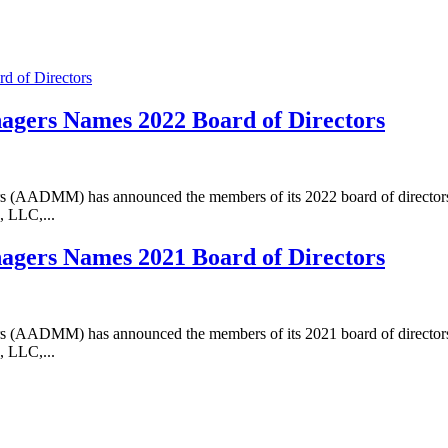
agers Names 2022 Board of Directors
 (AADMM) has announced the members of its 2022 board of directors. 
 LLC,...
agers Names 2021 Board of Directors
 (AADMM) has announced the members of its 2021 board of directors. 
 LLC,...