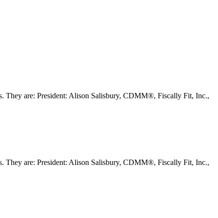
They are: President: Alison Salisbury, CDMM®, Fiscally Fit, Inc.,
They are: President: Alison Salisbury, CDMM®, Fiscally Fit, Inc.,