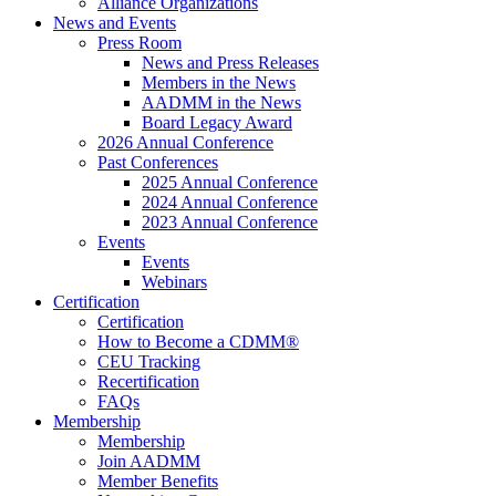
Alliance Organizations
News and Events
Press Room
News and Press Releases
Members in the News
AADMM in the News
Board Legacy Award
2026 Annual Conference
Past Conferences
2025 Annual Conference
2024 Annual Conference
2023 Annual Conference
Events
Events
Webinars
Certification
Certification
How to Become a CDMM®
CEU Tracking
Recertification
FAQs
Membership
Membership
Join AADMM
Member Benefits