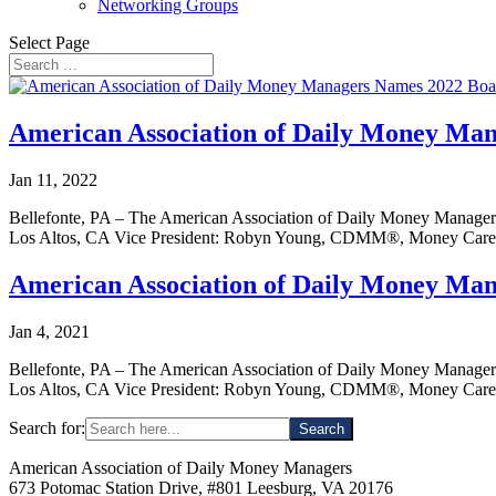
Networking Groups
Select Page
American Association of Daily Money Man
Jan 11, 2022
Bellefonte, PA – The American Association of Daily Money Managers
Los Altos, CA Vice President: Robyn Young, CDMM®, Money Care,
American Association of Daily Money Man
Jan 4, 2021
Bellefonte, PA – The American Association of Daily Money Managers
Los Altos, CA Vice President: Robyn Young, CDMM®, Money Care,
Search for:
American Association of Daily Money Managers
673 Potomac Station Drive, #801 Leesburg, VA 20176