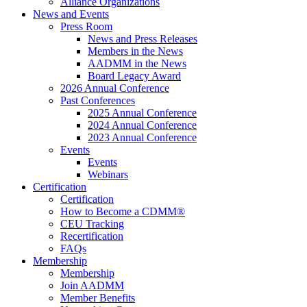
Alliance Organizations
News and Events
Press Room
News and Press Releases
Members in the News
AADMM in the News
Board Legacy Award
2026 Annual Conference
Past Conferences
2025 Annual Conference
2024 Annual Conference
2023 Annual Conference
Events
Events
Webinars
Certification
Certification
How to Become a CDMM®
CEU Tracking
Recertification
FAQs
Membership
Membership
Join AADMM
Member Benefits