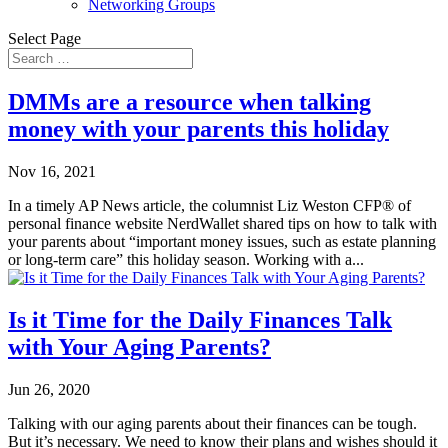
Networking Groups
Select Page
DMMs are a resource when talking
money with your parents this holiday
Nov 16, 2021
In a timely AP News article, the columnist Liz Weston CFP® of
personal finance website NerdWallet shared tips on how to talk with
your parents about “important money issues, such as estate planning
or long-term care” this holiday season. Working with a...
Is it Time for the Daily Finances Talk
with Your Aging Parents?
Jun 26, 2020
Talking with our aging parents about their finances can be tough.
But it’s necessary. We need to know their plans and wishes should it