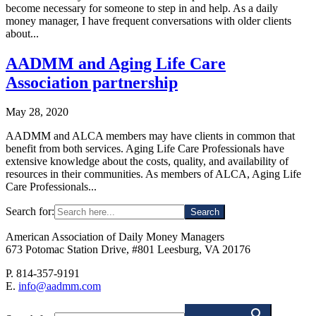
become necessary for someone to step in and help. As a daily
money manager, I have frequent conversations with older clients
about...
AADMM and Aging Life Care
Association partnership
May 28, 2020
AADMM and ALCA members may have clients in common that
benefit from both services. Aging Life Care Professionals have
extensive knowledge about the costs, quality, and availability of
resources in their communities. As members of ALCA, Aging Life
Care Professionals...
Search for:
American Association of Daily Money Managers
673 Potomac Station Drive, #801 Leesburg, VA 20176
P. 814-357-9191
E.
info@aadmm.com