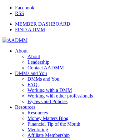
Facebook
RSS
MEMBER DASHBOARD
FIND A DMM
About
About
Leadership
Contact AADMM
DMMs and You
DMMs and You
FAQs
Working with a DMM
Working with other professionals
Bylaws and Policies
Resources
Resources
Money Matters Blog
Financial Tip of the Month
Mentoring
Affiliate Membership