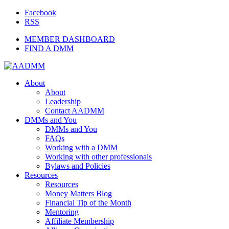
Facebook
RSS
MEMBER DASHBOARD
FIND A DMM
About
About
Leadership
Contact AADMM
DMMs and You
DMMs and You
FAQs
Working with a DMM
Working with other professionals
Bylaws and Policies
Resources
Resources
Money Matters Blog
Financial Tip of the Month
Mentoring
Affiliate Membership