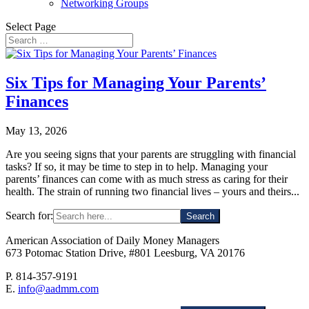
Networking Groups
Select Page
Six Tips for Managing Your Parents’
Finances
May 13, 2026
Are you seeing signs that your parents are struggling with financial
tasks? If so, it may be time to step in to help. Managing your
parents’ finances can come with as much stress as caring for their
health. The strain of running two financial lives – yours and theirs...
Search for:
American Association of Daily Money Managers
673 Potomac Station Drive, #801 Leesburg, VA 20176
P. 814-357-9191
E.
info@aadmm.com