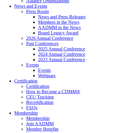
Alliance Organizations
News and Events
Press Room
News and Press Releases
Members in the News
AADMM in the News
Board Legacy Award
2026 Annual Conference
Past Conferences
2025 Annual Conference
2024 Annual Conference
2023 Annual Conference
Events
Events
Webinars
Certification
Certification
How to Become a CDMM®
CEU Tracking
Recertification
FAQs
Membership
Membership
Join AADMM
Member Benefits