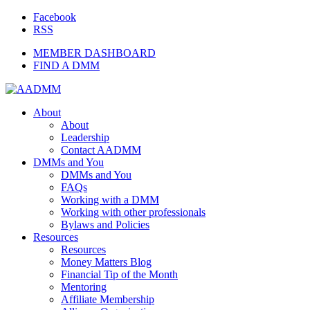
Facebook
RSS
MEMBER DASHBOARD
FIND A DMM
About
About
Leadership
Contact AADMM
DMMs and You
DMMs and You
FAQs
Working with a DMM
Working with other professionals
Bylaws and Policies
Resources
Resources
Money Matters Blog
Financial Tip of the Month
Mentoring
Affiliate Membership