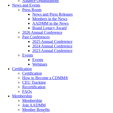
Alliance Organizations
News and Events
Press Room
News and Press Releases
Members in the News
AADMM in the News
Board Legacy Award
2026 Annual Conference
Past Conferences
2025 Annual Conference
2024 Annual Conference
2023 Annual Conference
Events
Events
Webinars
Certification
Certification
How to Become a CDMM®
CEU Tracking
Recertification
FAQs
Membership
Membership
Join AADMM
Member Benefits