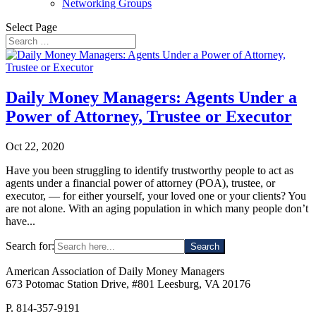
Networking Groups
Select Page
Daily Money Managers: Agents Under a
Power of Attorney, Trustee or Executor
Oct 22, 2020
Have you been struggling to identify trustworthy people to act as
agents under a financial power of attorney (POA), trustee, or
executor, — for either yourself, your loved one or your clients? You
are not alone. With an aging population in which many people don’t
have...
Search for:
American Association of Daily Money Managers
673 Potomac Station Drive, #801 Leesburg, VA 20176
P. 814-357-9191