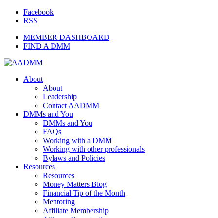
Facebook
RSS
MEMBER DASHBOARD
FIND A DMM
About
About
Leadership
Contact AADMM
DMMs and You
DMMs and You
FAQs
Working with a DMM
Working with other professionals
Bylaws and Policies
Resources
Resources
Money Matters Blog
Financial Tip of the Month
Mentoring
Affiliate Membership