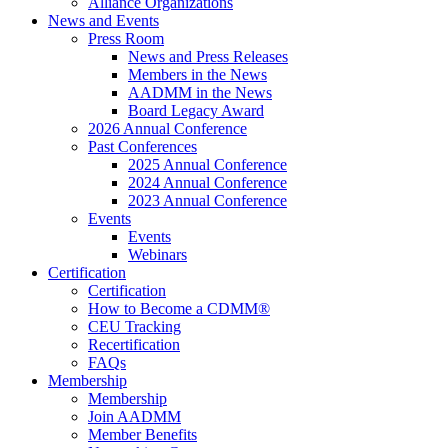
Alliance Organizations
News and Events
Press Room
News and Press Releases
Members in the News
AADMM in the News
Board Legacy Award
2026 Annual Conference
Past Conferences
2025 Annual Conference
2024 Annual Conference
2023 Annual Conference
Events
Events
Webinars
Certification
Certification
How to Become a CDMM®
CEU Tracking
Recertification
FAQs
Membership
Membership
Join AADMM
Member Benefits