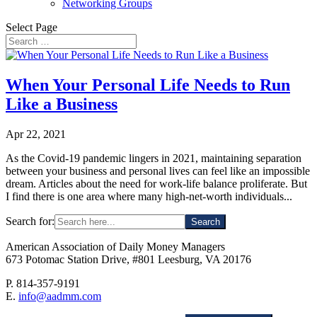
Networking Groups
Select Page
When Your Personal Life Needs to Run
Like a Business
Apr 22, 2021
As the Covid-19 pandemic lingers in 2021, maintaining separation
between your business and personal lives can feel like an impossible
dream. Articles about the need for work-life balance proliferate. But
I find there is one area where many high-net-worth individuals...
Search for:
American Association of Daily Money Managers
673 Potomac Station Drive, #801 Leesburg, VA 20176
P. 814-357-9191
E.
info@aadmm.com